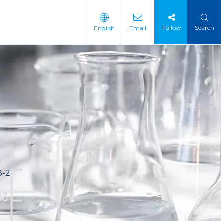
Follow
Search
English
Email
 Intermediate
 Materials
3-2