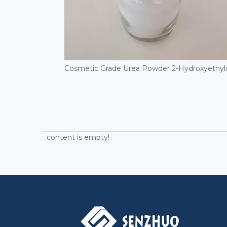
content is empty!