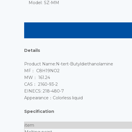
Model:
SZ-MM
Details
Product Name:N-tert-Butyldiethanolamine
MF： C8H19NO2
MW： 161.24
CAS： 2160-93-2
EINECS: 218-480-7
Appearance：Colorless liquid
Specification
item