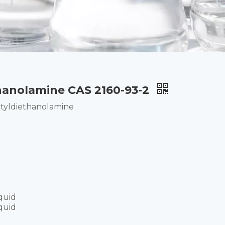
hanolamine CAS 2160-93-2
tyldiethanolamine
quid
quid