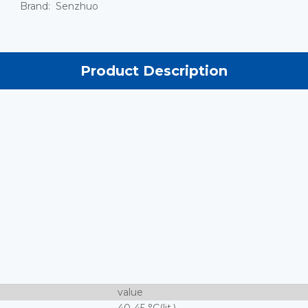
Brand:
Senzhuo
Product Description
value