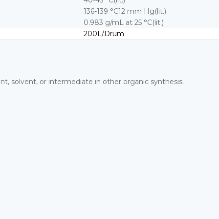
40-45 °C(lit.)
136-139 °C12 mm Hg(lit.)
0.983 g/mL at 25 °C(lit.)
200L/Drum
ant, solvent, or intermediate in other organic synthesis.