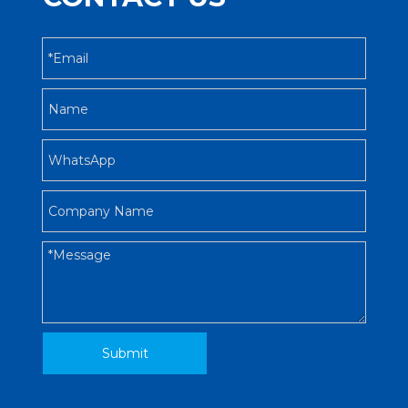
Submit