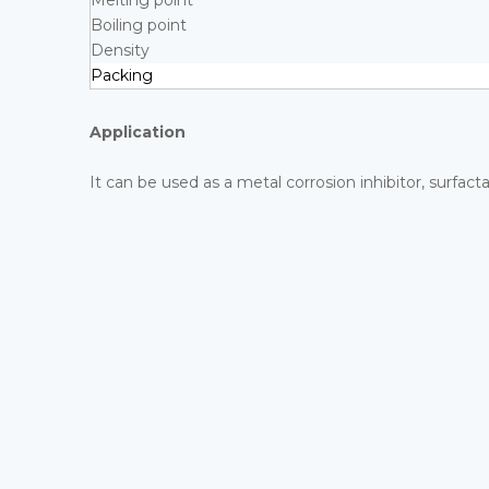
Melting point
Boiling point
Density
Packing
Application
It can be used as a metal corrosion inhibitor, surfact