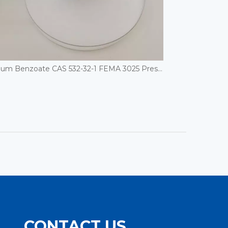
Sodium Benzoate CAS 532-32-1 FEMA 3025 Preservatives
CONTACT US