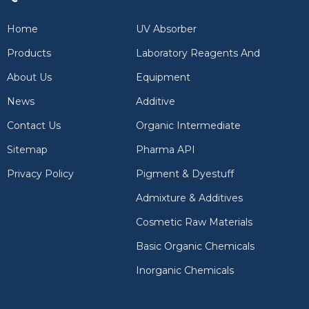
Home
UV Absorber
Products
Laboratory Reagents And
About Us
Equipment
News
Additive
Contact Us
Organic Intermediate
Sitemap
Pharma API
Privacy Policy
Pigment & Dyestuff
Admixture & Additives
Cosmetic Raw Materials
Basic Organic Chemicals
Inorganic Chemicals