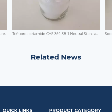
Cosmetic Grade Urea Powder 2-Hydroxyethylurea Moisturizing Skin Care CAS 2078-71-9 Hydroxyethyl Urea
Trifluoroacetamide CAS 354-38-1 Neutral Silanisation Reagent
Related News
QUICK LINKS
PRODUCT CATEGORY