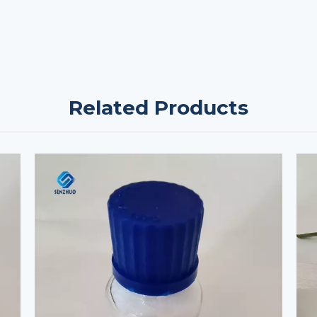
Related Products