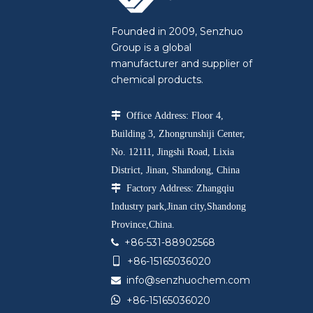
Founded in 2009, Senzhuo
Group is a global
manufacturer and supplier of
chemical products.

Office Address: Floor 4,
Building 3, Zhongrunshiji Center,
No. 12111, Jingshi Road, Lixia
District, Jinan, Shandong, China

Factory Address: Zhangqiu
Industry park,Jinan city,Shandong
Province,China.
+86-531-88902568

+86-15165036020

info@senzhuochem.com


+86-15165036020