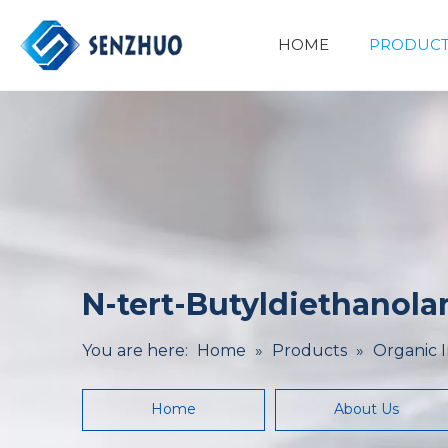
HOME
PRODUCT
Basic Organic Chemicals
Minerals&Metallurgy
N-tert-Butyldiethanola
You are here:
Home
»
Products
»
Organic 
Home
About Us