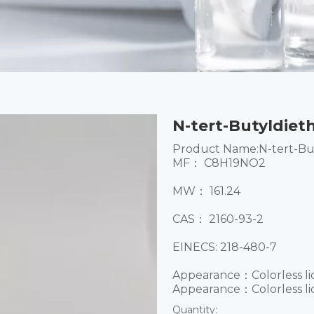
N-tert-Butyldiet
Product Name:N-tert-Bu
MF： C8H19NO2
MW： 161.24
CAS： 2160-93-2
EINECS: 218-480-7
Appearance：Colorless li
Appearance：Colorless li
Quantity: