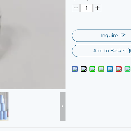
Inquire
Add to Basket