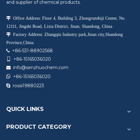
and supplier of chemical products.

Office Address: Floor 4, Building 3, Zhongrunshiji Center, No.
12111, Jingshi Road, Lixia District, Jinan, Shandong, China

Factory Address: Zhangqiu Industry park,Jinan city,Shandong
Province,China.
+86-531-88902568

+86-15165036020

info@senzhuochem.com


+86-15165036020
rossi19880223

QUICK LINKS
PRODUCT CATEGORY