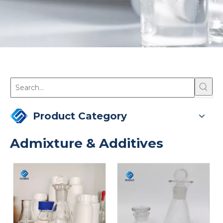
Product Category
Admixture & Additives