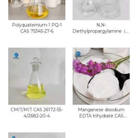
Polyquaternium-1 PQ-1
N,N-
CAS 75345-27-6
Diethylpropargylamine（DEP
CAS 4079-68-9
CMIT/MIT CAS 26172-55-
Manganese disodium
4/2682-20-4
EDTA trihydrate CAS
15375-84-5