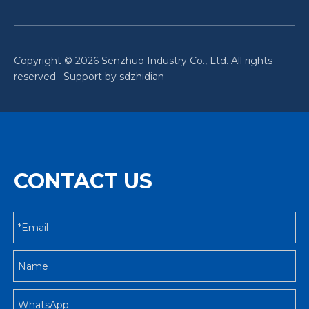
Copyright ©
2026
Senzhuo Industry Co., Ltd. All rights
reserved. Support by
sdzhidian
CONTACT US