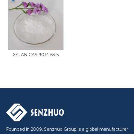
XYLAN CAS 9014-63-5
Founded in 2009, Senzhuo Group is a global manufacturer