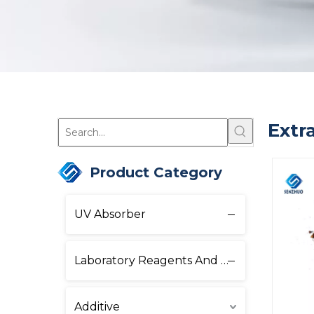
Extr
Product Category
UV Absorber
Laboratory Reagents And Equipment
Additive