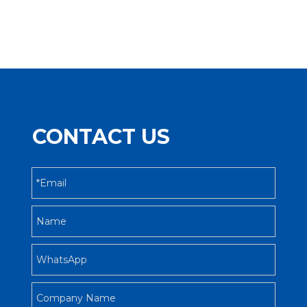
CONTACT US