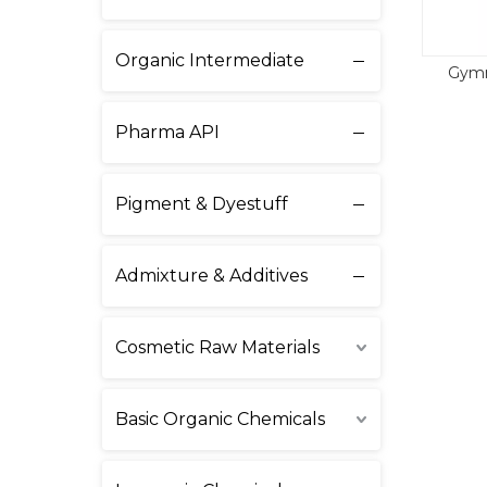
Organic Intermediate
Gymn
Pharma API
Pigment & Dyestuff
Admixture & Additives
Cosmetic Raw Materials
Basic Organic Chemicals