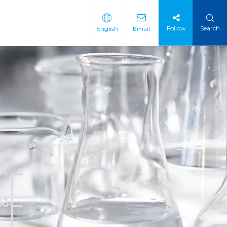
Follow
Search
English
Email
 Intermediate
 Materials