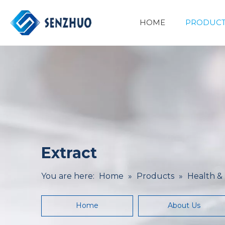
HOME
PRODUCT
Basic Organic Chemicals
Minerals&Metallurgy
Extract
You are here:
Home
»
Products
»
Health &
Home
About Us