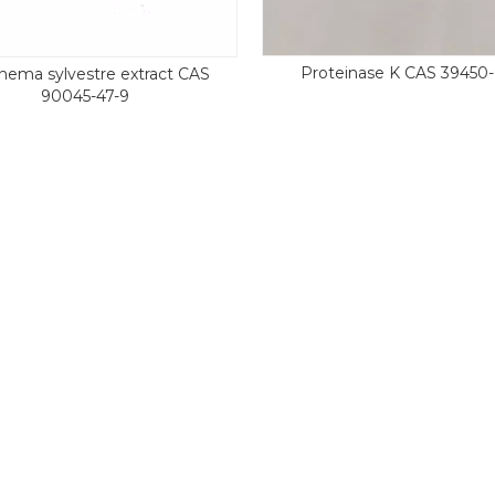
Proteinase K CAS 39450-
ema sylvestre extract CAS
90045-47-9