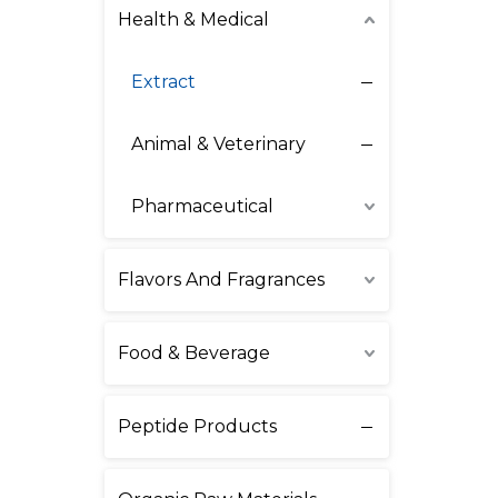
Health & Medical
Extract
Animal & Veterinary
Pharmaceutical
Flavors And Fragrances
Food & Beverage
Peptide Products