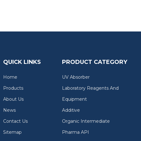
QUICK LINKS
PRODUCT CATEGORY
Home
UV Absorber
Products
Laboratory Reagents And
About Us
Equipment
News
Additive
Contact Us
Organic Intermediate
Sitemap
Pharma API