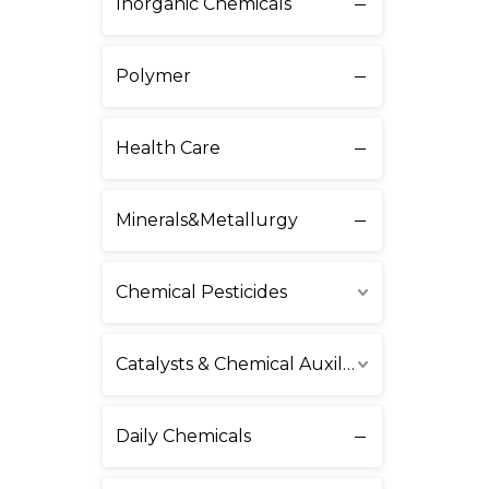
Inorganic Chemicals
Polymer
Health Care
Minerals&Metallurgy
Chemical Pesticides
Catalysts & Chemical Auxiliary Agents
Daily Chemicals