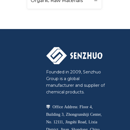
Organic Raw Materials
Founded in 2009, Senzhuo
Group is a global
manufacturer and supplier of
chemical products.

Office Address: Floor 4,
Building 3, Zhongrunshiji Center,
No. 12111, Jingshi Road, Lixia
District, Jinan, Shandong, China