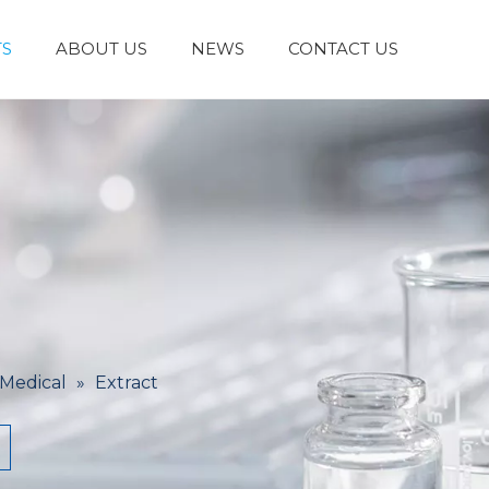
S
ABOUT US
NEWS
CONTACT US
Laboratory Reagents And Equipment
Inorganic Chemicals
Flavors And Fragrances
Admixture & Additives
Catalysts & Chemical Auxiliary Agents
Organic
Cosmetic Raw
 Medical
»
Extract