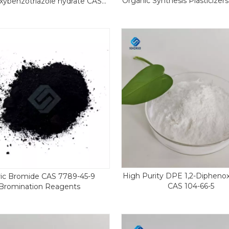
Organic Synthesis Plasticizer
xybenzotriazole hydrate CAS
Paper
123333-53-9
High Purity DPE 1,2-Dipheno
ic Bromide CAS 7789-45-9
CAS 104-66-5
Bromination Reagents