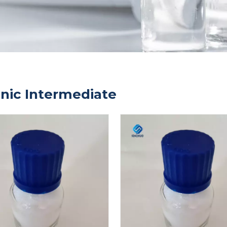
nic Intermediate