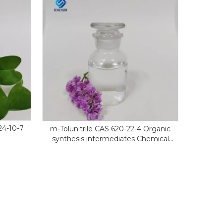
4-10-7
m-Tolunitrile CAS 620-22-4 Organic
synthesis intermediates Chemical
reagents