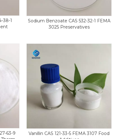
4-38-1
Sodium Benzoate CAS 532-32-1 FEMA
gent
3025 Preservatives
27-63-9
Vanillin CAS 121-33-5 FEMA 3107 Food