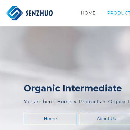
HOME
PRODUCT
Basic Organic Chemicals
Minerals&Metallurgy
Organic Intermediate
You are here:
Home
»
Products
»
Organic 
Home
About Us