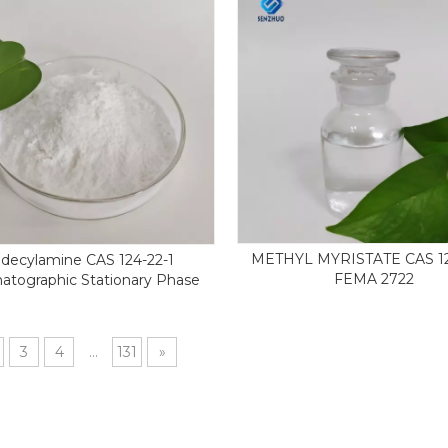
METHYL MYRISTATE CAS 12
decylamine CAS 124-22-1
FEMA 2722
atographic Stationary Phase
3
4
...
131
»