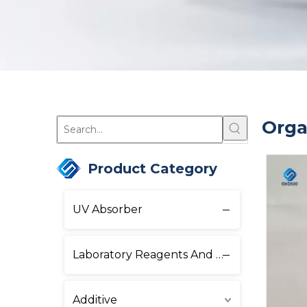
Orga
Product Category
UV Absorber
Laboratory Reagents And Equipment
Additive