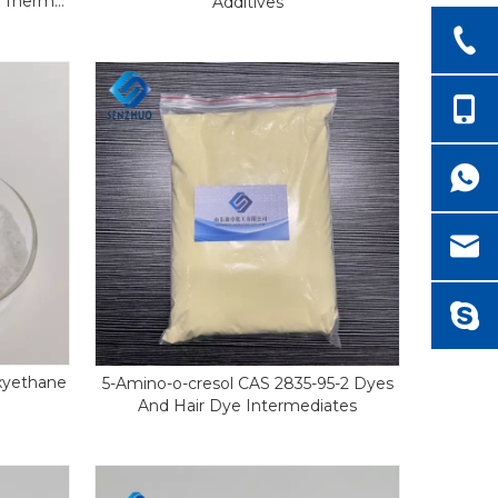
s Thermal
Additives
xyethane
5-Amino-o-cresol CAS 2835-95-2 Dyes
And Hair Dye Intermediates