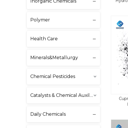
Hydro
Inorganic Chemicals
Polymer
Health Care
Minerals&Metallurgy
Chemical Pesticides
Catalysts & Chemical Auxiliary Agents
Cupr
Daily Chemicals