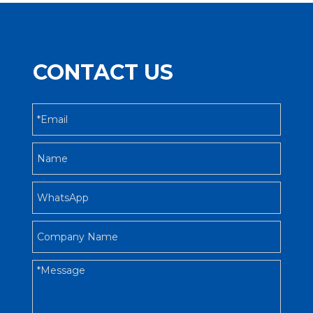
CONTACT US