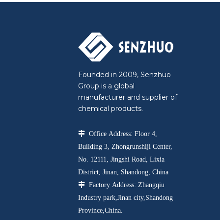
Founded in 2009, Senzhuo
Group is a global
manufacturer and supplier of
chemical products.

Office Address: Floor 4,
Building 3, Zhongrunshiji Center,
No. 12111, Jingshi Road, Lixia
District, Jinan, Shandong, China

Factory Address: Zhangqiu
Industry park,Jinan city,Shandong
Province,China.