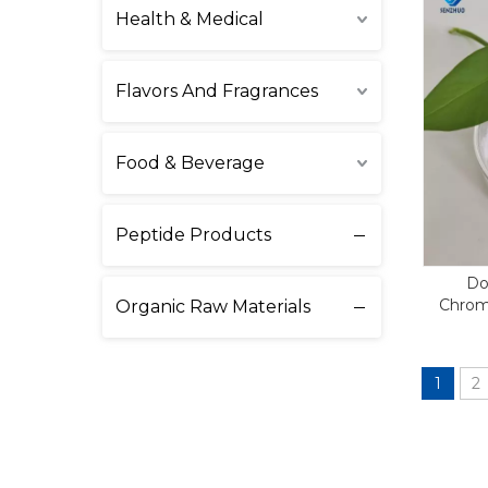
Health & Medical
Flavors And Fragrances
Food & Beverage
Peptide Products
Do
Chrom
Organic Raw Materials
1
2