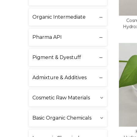
Organic Intermediate
Cosm
Hydrox
Care CA
Pharma API
Pigment & Dyestuff
Admixture & Additives
Cosmetic Raw Materials
Basic Organic Chemicals