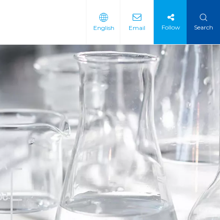
Follow
Search
English
Email
 Intermediate
 Materials