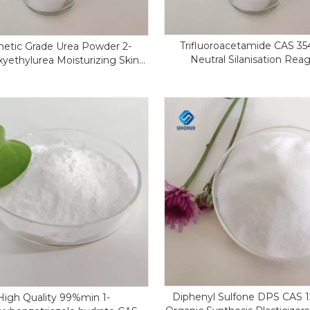
Trifluoroacetamide CAS 35
etic Grade Urea Powder 2-
Neutral Silanisation Rea
yethylurea Moisturizing Skin
S 2078-71-9 Hydroxyethyl Urea
Diphenyl Sulfone DPS CAS 1
High Quality 99%min 1-