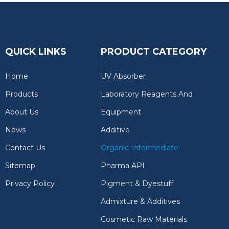
QUICK LINKS
PRODUCT CATEGORY
Home
UV Absorber
Products
Laboratory Reagents And
About Us
Equipment
News
Additive
Contact Us
Organic Intermediate
Sitemap
Pharma API
Privacy Policy
Pigment & Dyestuff
Admixture & Additives
Cosmetic Raw Materials