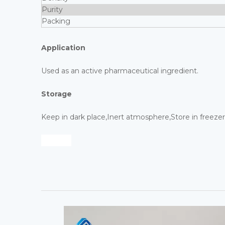
Purity
Packing
Application
Used as an active pharmaceutical ingredient.
Storage
Keep in dark place,Inert atmosphere,Store in freezer