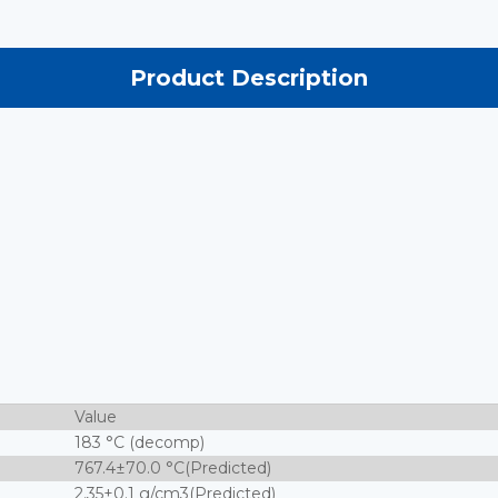
Product Description
Value
183 °C (decomp)
767.4±70.0 °C(Predicted)
2.35±0.1 g/cm3(Predicted)