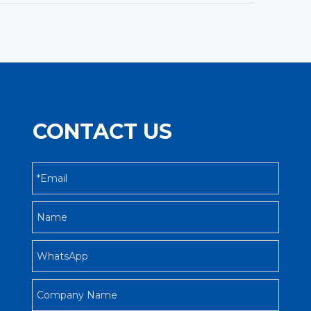
CONTACT US