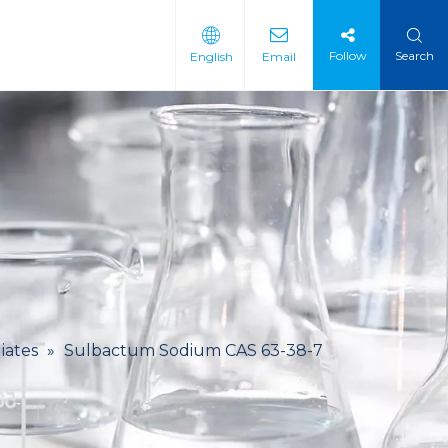
Follow
Search
English
Email
 Intermediate
 Materials
iates
»
Sulbactum Sodium CAS 63-38-7