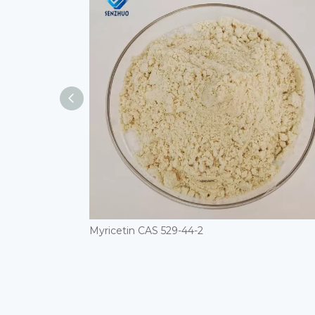
Myricetin CAS 529-44-2