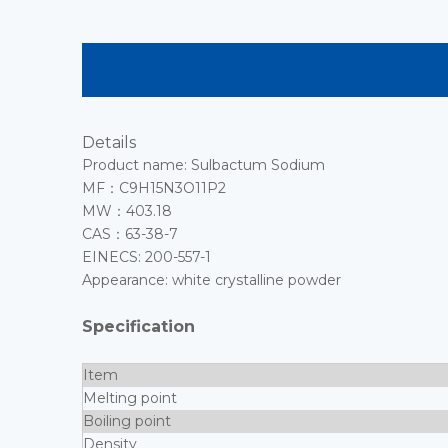
Details
Product name: Sulbactum Sodium
MF：C9H15N3O11P2
MW：403.18
CAS：63-38-7
EINECS: 200-557-1
Appearance: white crystalline powder
Specification
Item
Melting point
Boiling point
Density