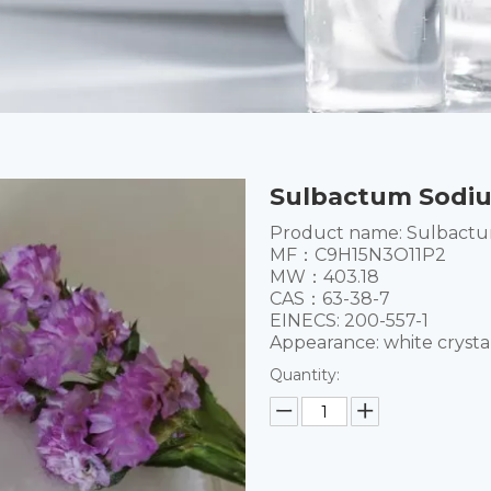
Sulbactum Sodiu
Product name: Sulbact
MF：C9H15N3O11P2
MW：403.18
CAS：63-38-7
EINECS: 200-557-1
Appearance: white crysta
Quantity: