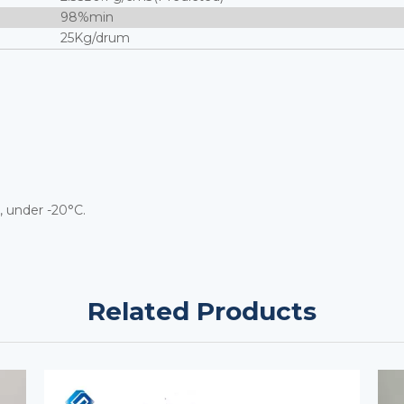
98%min
25Kg/drum
, under -20°C.
Related Products