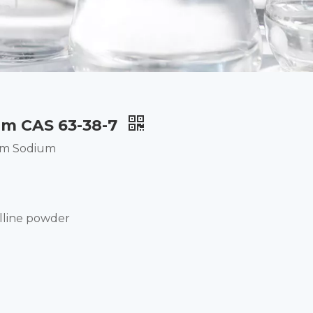
m CAS 63-38-7
um Sodium
lline powder