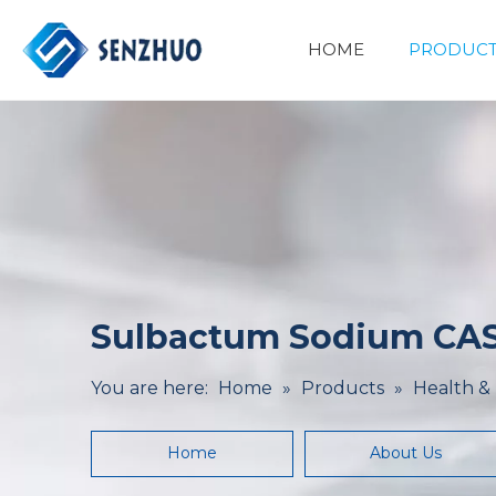
HOME
PRODUCT
Basic Organic Chemicals
Minerals&Metallurgy
Sulbactum Sodium CAS
You are here:
Home
»
Products
»
Health &
Home
About Us