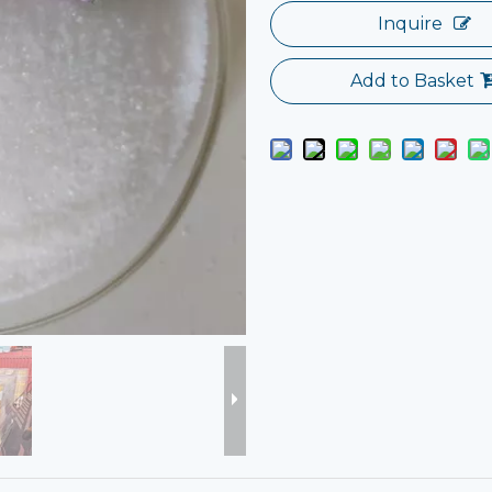
Inquire
Add to Basket