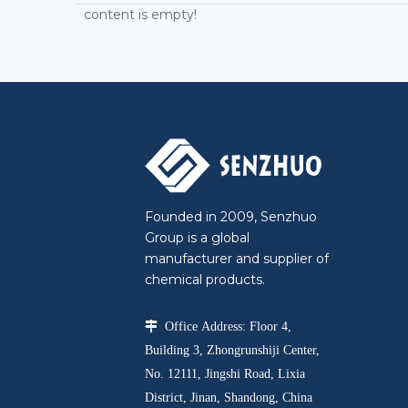
content is empty!
Founded in 2009, Senzhuo
Group is a global
manufacturer and supplier of
chemical products.

Office Address: Floor 4,
Building 3, Zhongrunshiji Center,
No. 12111, Jingshi Road, Lixia
District, Jinan, Shandong, China