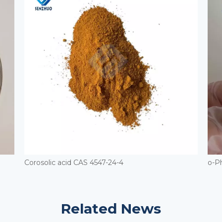
Corosolic acid CAS 4547-24-4
o-P
Related News