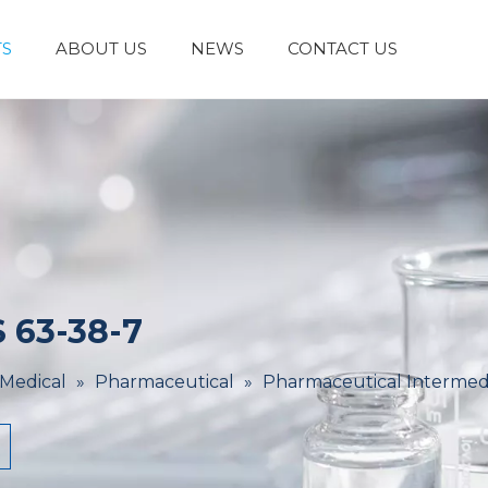
S
ABOUT US
NEWS
CONTACT US
Laboratory Reagents And Equipment
Inorganic Chemicals
Flavors And Fragrances
Admixture & Additives
Catalysts & Chemical Auxiliary Agents
Organic
Cosmetic Raw
 63-38-7
 Medical
»
Pharmaceutical
»
Pharmaceutical Intermed