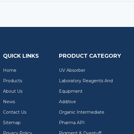
QUICK LINKS
PRODUCT CATEGORY
Home
UV Absorber
Products
Laboratory Reagents And
About Us
Equipment
News
Additive
Contact Us
Organic Intermediate
Sitemap
Pharma API
Privacy Policy
Pigment & Dyestuff