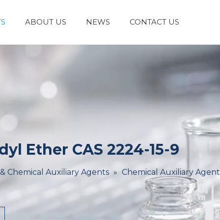
S
ABOUT US
NEWS
CONTACT US
Laboratory Reagents And Equipment
Inorganic Chemicals
Flavors And Fragrances
Admixture & Additives
Catalysts & Chemical Auxiliary Agents
Organic
Cosmetic Raw
dyl Ether CAS 2224-15-9
 & Chemical Auxiliary Agents
»
Chemical Auxiliary Agent