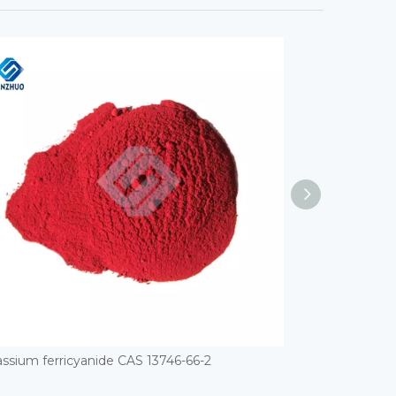
ssium ferricyanide CAS 13746-66-2
Palladium CAS