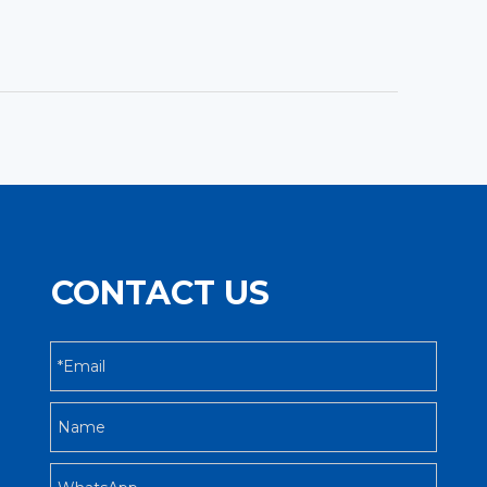
CONTACT US