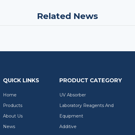
Related News
QUICK LINKS
PRODUCT CATEGORY
Home
UV Absorber
Products
Laboratory Reagents And
About Us
Equipment
News
Additive