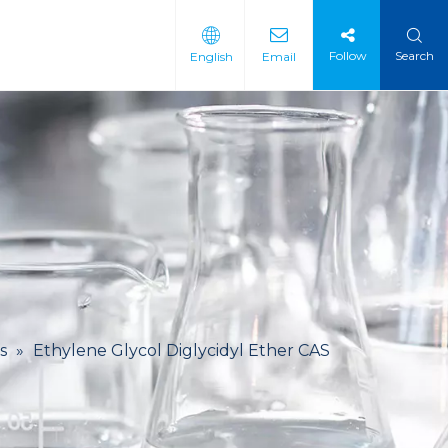
Follow
Search
English
Email
 Intermediate
 Materials
s
»
Ethylene Glycol Diglycidyl Ether CAS