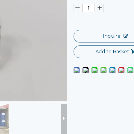
Inquire
Add to Basket