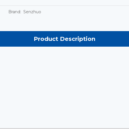
Brand:
Senzhuo
Product Description