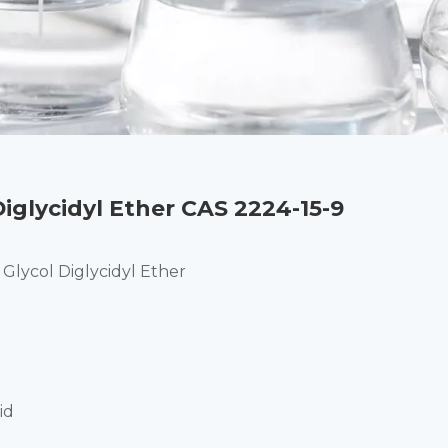
iglycidyl Ether CAS 2224-15-9
Glycol Diglycidyl Ether
id