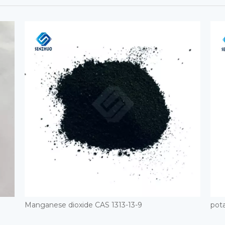
Manganese dioxide CAS 1313-13-9
pota