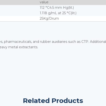
value
112 °C4.5 mm Hg(lit.)
1.118 g/mL at 25 °C(lit.)
25Kg/Drum
es, pharmaceuticals, and rubber auxiliaries such as CTP. Additional
eavy metal extractants.
Related Products