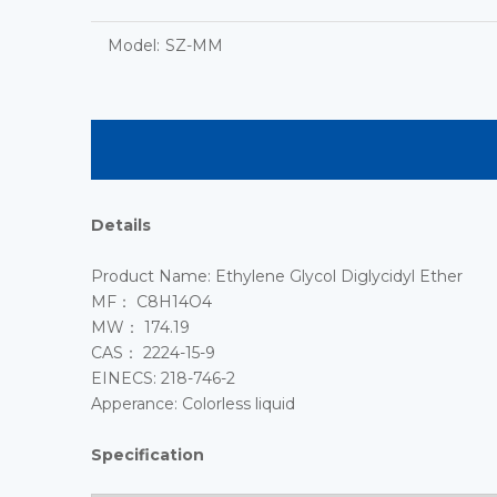
Model:
SZ-MM
Details
Product Name: Ethylene Glycol Diglycidyl Ether
MF： C8H14O4
MW： 174.19
CAS： 2224-15-9
EINECS: 218-746-2
Apperance: Colorless liquid
Specification