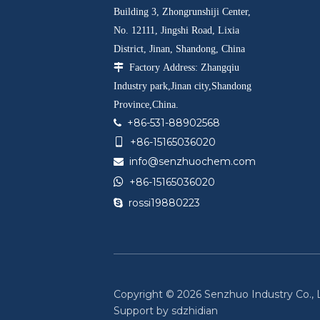
Building 3, Zhongrunshiji Center,
No. 12111, Jingshi Road, Lixia
District, Jinan, Shandong, China

Factory Address: Zhangqiu
Industry park,Jinan city,Shandong
Province,China.
+86-531-88902568

+86-15165036020

info@senzhuochem.com


+86-15165036020
rossi19880223

Copyright ©
2026
Senzhuo Industry Co., Lt
Support by
sdzhidian