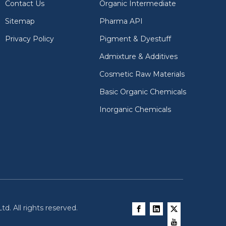
Contact Us
Organic Intermediate
Sitemap
Pharma API
Privacy Policy
Pigment & Dyestuff
Admixture & Additives
Cosmetic Raw Materials
Basic Organic Chemicals
Inorganic Chemicals
d. All rights reserved.