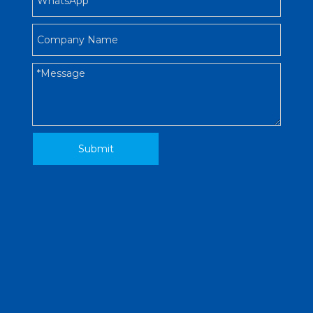
Submit