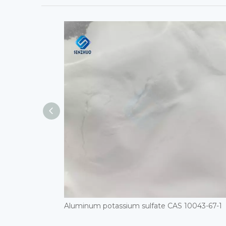
Aluminum potassium sulfate CAS 10043-67-1