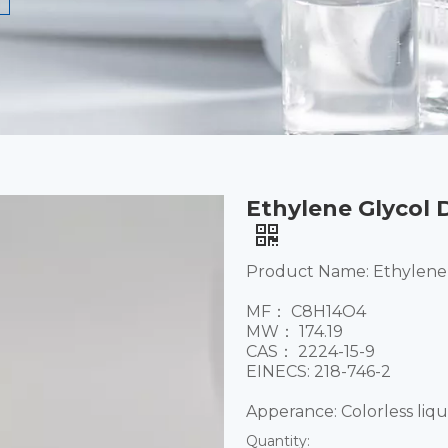
Ethylene Glycol D
Product Name: Ethylene 
MF： C8H14O4
MW： 174.19
CAS： 2224-15-9
EINECS: 218-746-2
​Apperance: Colorless liqu
Quantity: