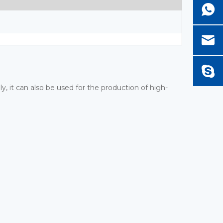
ly, it can also be used for the production of high-