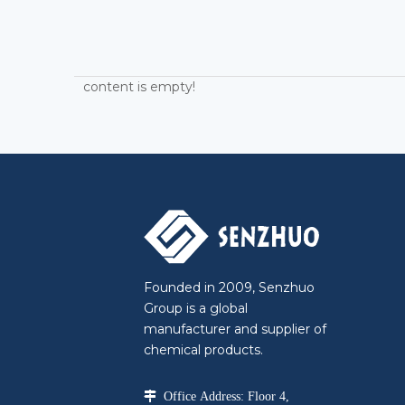
content is empty!
Founded in 2009, Senzhuo
Group is a global
manufacturer and supplier of
chemical products.

Office Address: Floor 4,