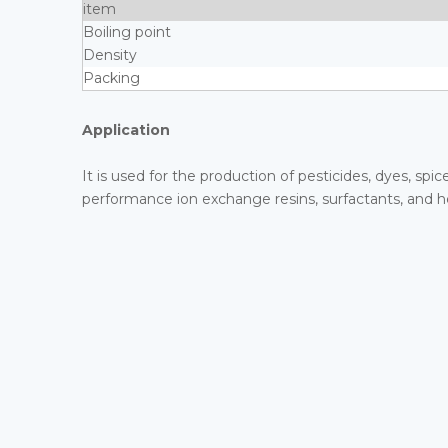
item
Boiling point
Density
Packing
Application
It is used for the production of pesticides, dyes, spic
performance ion exchange resins, surfactants, and h