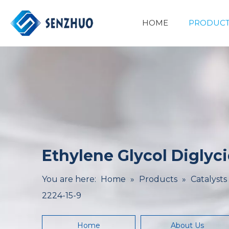
HOME
PRODUCT
Basic Organic Chemicals
Minerals&Metallurgy
Ethylene Glycol Diglyci
You are here:
Home
»
Products
»
Catalysts
2224-15-9
Home
About Us