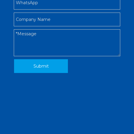
Submit