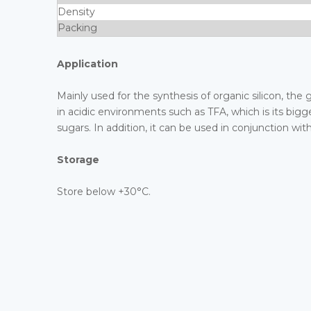
Density
Packing
Application
Mainly used for the synthesis of organic silicon, the 
in acidic environments such as TFA, which is its bigge
sugars. In addition, it can be used in conjunction wit
Storage
Store below +30°C.