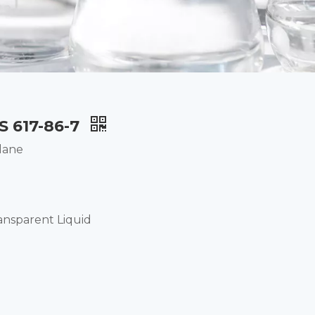
S 617-86-7
lane
ansparent Liquid