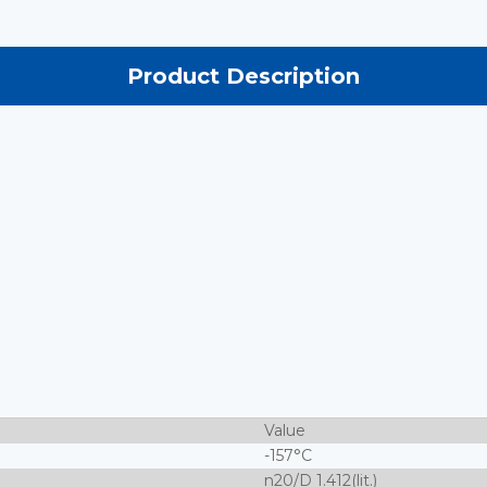
Product Description
Value
-157°C
n20/D 1.412(lit.)