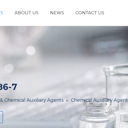
S
ABOUT US
NEWS
CONTACT US
Laboratory Reagents And Equipment
Inorganic Chemicals
Flavors And Fragrances
Admixture & Additives
Catalysts & Chemical Auxiliary Agents
Organic
Cosmetic Raw
86-7
 & Chemical Auxiliary Agents
»
Chemical Auxiliary Agent