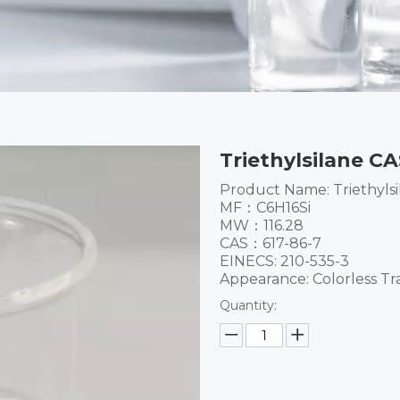
Triethylsilane CA
Product Name: Triethylsi
MF：C6H16Si
MW：116.28
CAS：617-86-7
EINECS: 210-535-3
Appearance: Colorless Tr
Quantity: