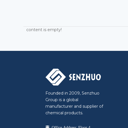
content is empty!
Founded in 2009, Senzhuo
Group is a global
manufacturer and supplier of
chemical products.

Office Address: Floor 4,