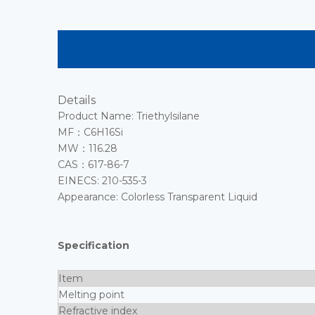
Details
Product Name: Triethylsilane
MF：C6H16Si
MW：116.28
CAS：617-86-7
EINECS: 210-535-3
Appearance: Colorless Transparent Liquid
Specification
Item
Melting point
Refractive index