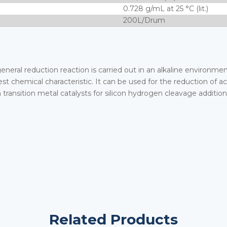
0.728 g/mL at 25 °C (lit.)
200L/Drum
general reduction reaction is carried out in an alkaline environme
st chemical characteristic. It can be used for the reduction of ac
h transition metal catalysts for silicon hydrogen cleavage addition
Related Products