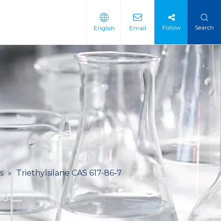
Follow
Search
English
Email
 Intermediate
 Materials
s
»
Triethylsilane CAS 617-86-7