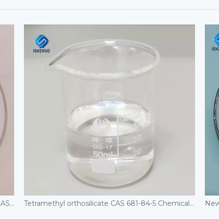
1,8-Dihydroxynaphthylene-3,6-disulfonic acid CAS 148-25-4
Tetramethyl orthosilicate CAS 681-84-5 Chemical Auxiliary Agents