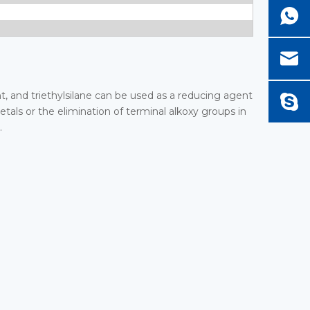
nt, and triethylsilane can be used as a reducing agent
etals or the elimination of terminal alkoxy groups in
.