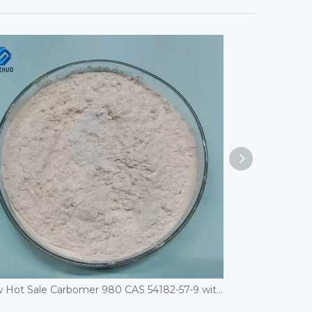
New Hot Sale Carbomer 980 CAS 54182-57-9 with Good Price