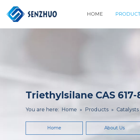
HOME
PRODUCT
Basic Organic Chemicals
Minerals&Metallurgy
Triethylsilane CAS 617-
You are here:
Home
»
Products
»
Catalysts
Home
About Us