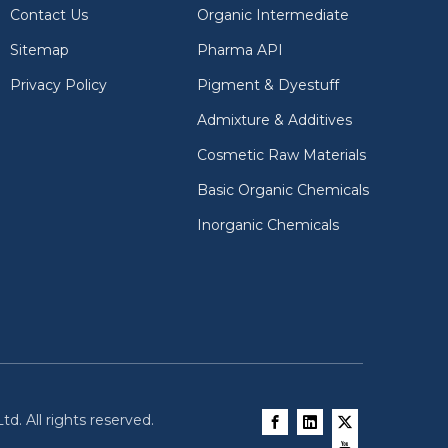
Contact Us
Organic Intermediate
Sitemap
Pharma API
Privacy Policy
Pigment & Dyestuff
Admixture & Additives
Cosmetic Raw Materials
Basic Organic Chemicals
Inorganic Chemicals
d. All rights reserved.