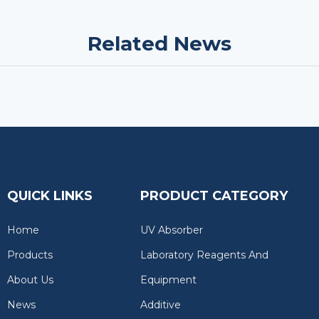
Related News
QUICK LINKS
PRODUCT CATEGORY
Home
UV Absorber
Products
Laboratory Reagents And
About Us
Equipment
News
Additive