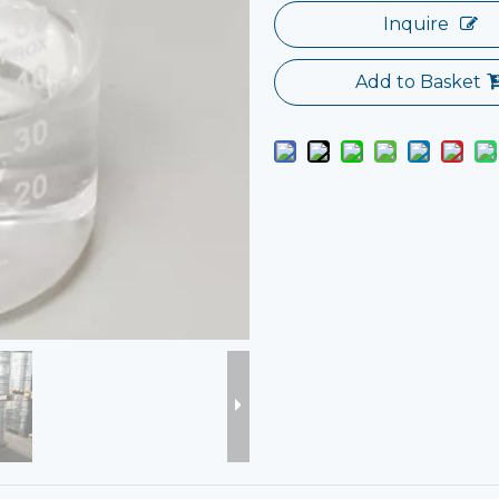
Inquire
Add to Basket