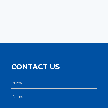
CONTACT US