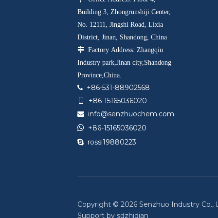
Building 3, Zhongrunshiji Center,
No. 12111, Jingshi Road, Lixia
District, Jinan, Shandong, China

Factory Address: Zhangqiu
Industry park,Jinan city,Shandong
Province,China.
+86-531-88902568

+86-15165036020

info@senzhuochem.com


+86-15165036020
rossi19880223

Copyright ©
2026
Senzhuo Industry Co., Lt
Support by
sdzhidian