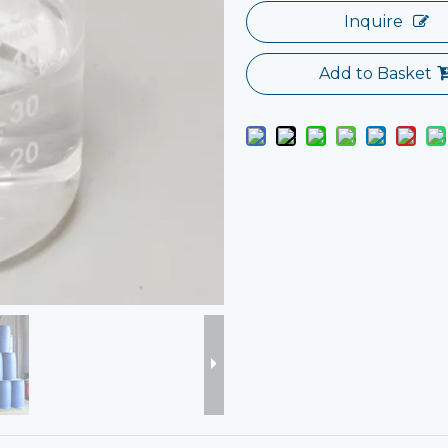
Inquire
Add to Basket