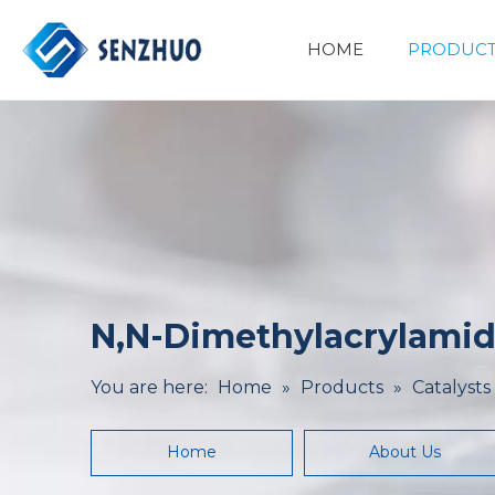
HOME
PRODUCT
Basic Organic Chemicals
Minerals&Metallurgy
N,N-Dimethylacrylamid
You are here:
Home
»
Products
»
Catalysts
Home
About Us