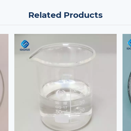
Related Products