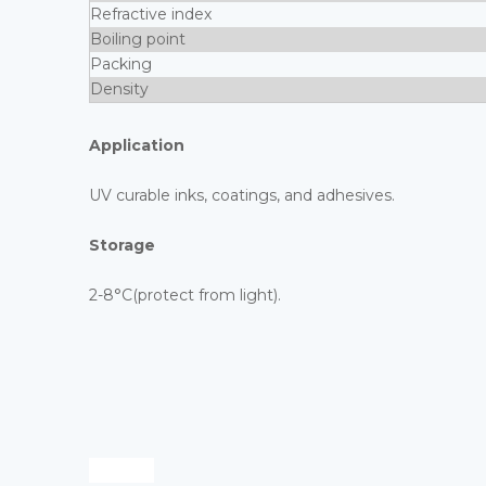
Refractive index
Boiling point
Packing
Density
Application
UV curable inks, coatings, and adhesives.
Storage
2-8°C(protect from light).