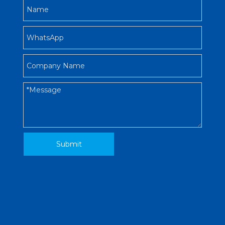
Submit