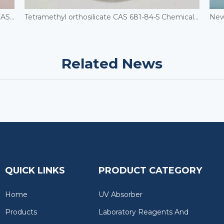
1,8-Dihydroxynaphthylene-3,6-disulfonic acid CAS 148-25-4
Tetramethyl orthosilicate CAS 681-84-5 Chemical Auxiliary Agents
Related News
QUICK LINKS
PRODUCT CATEGORY
Home
UV Absorber
Products
Laboratory Reagents And