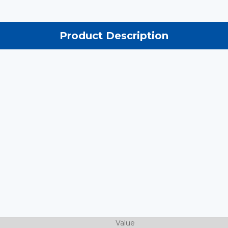
Product Description
Value