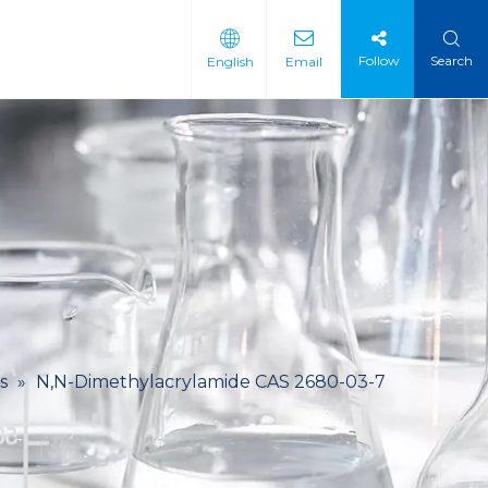
Follow
Search
English
Email
 Intermediate
 Materials
s
»
N,N-Dimethylacrylamide CAS 2680-03-7