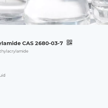
ylamide CAS 2680-03-7
hylacrylamide
uid