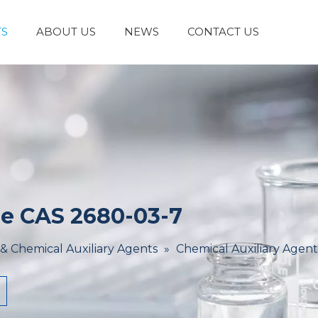
S
ABOUT US
NEWS
CONTACT US
Laboratory Reagents And Equipment
Inorganic Chemicals
Flavors And Fragrances
Admixture & Additives
Catalysts & Chemical Auxiliary Agents
Organic
Cosmetic Raw
e CAS 2680-03-7
 & Chemical Auxiliary Agents
»
Chemical Auxiliary Agent