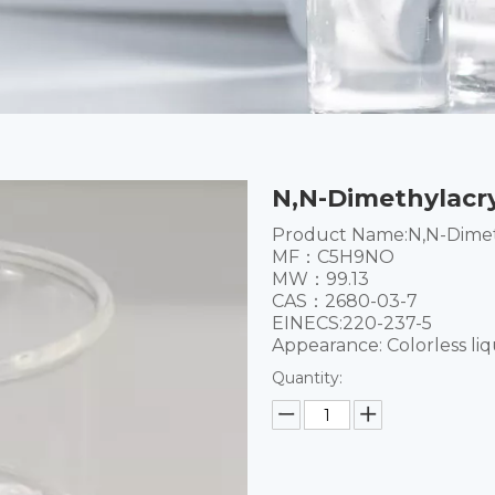
N,N-Dimethylacr
Product Name:N,N-Dimet
MF：C5H9NO
MW：99.13
CAS：2680-03-7
EINECS:220-237-5
Appearance: Colorless liq
Quantity: