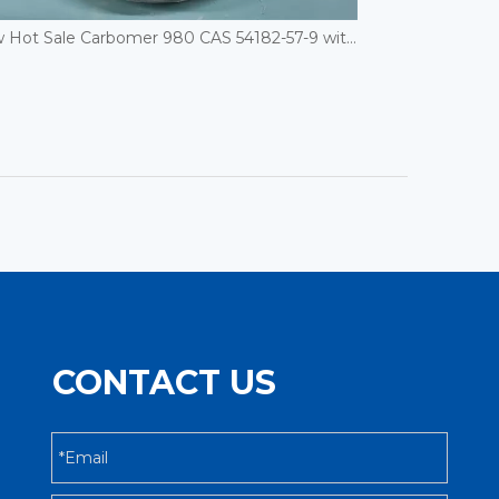
New Hot Sale Carbomer 980 CAS 54182-57-9 with Good Price
CONTACT US