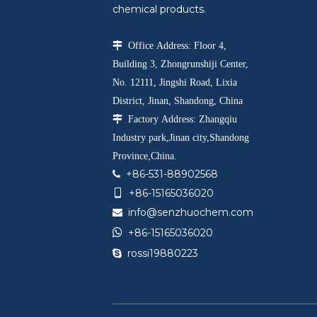
chemical products.

Office Address: Floor 4,
Building 3, Zhongrunshiji Center,
No. 12111, Jingshi Road, Lixia
District, Jinan, Shandong, China

Factory Address: Zhangqiu
Industry park,Jinan city,Shandong
Province,China.
+86-531-88902568

+86-15165036020

info@senzhuochem.com


+86-15165036020
rossi19880223
