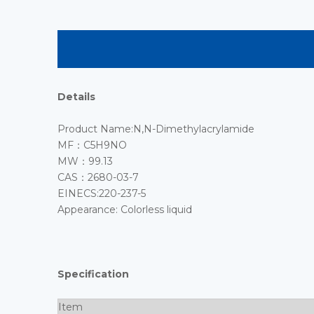
Details
Product Name:N,N-Dimethylacrylamide
MF：C5H9NO
MW：99.13
CAS：2680-03-7
EINECS:220-237-5
Appearance: Colorless liquid
Specification
Item