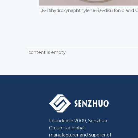
content is empty!
Founded in 2009, Senzhuo
Group is a global
manufacturer and supplier of