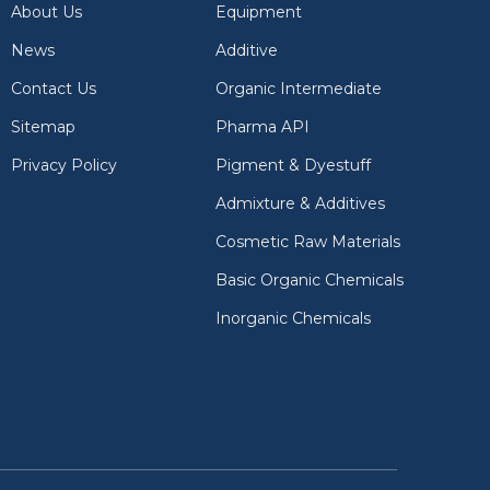
About Us
Equipment
News
Additive
Contact Us
Organic Intermediate
Sitemap
Pharma API
Privacy Policy
Pigment & Dyestuff
Admixture & Additives
Cosmetic Raw Materials
Basic Organic Chemicals
Inorganic Chemicals