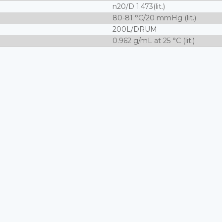
n20/D 1.473(lit.)
80-81 °C/20 mmHg (lit.)
200L/DRUM
0.962 g/mL at 25 °C (lit.)