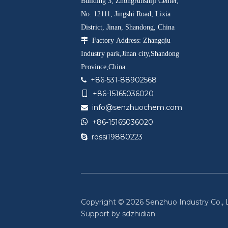
Building 3, Zhongrunshiji Center,
No. 12111, Jingshi Road, Lixia
District, Jinan, Shandong, China

Factory Address: Zhangqiu
Industry park,Jinan city,Shandong
Province,China.
+86-531-88902568

+86-15165036020

info@senzhuochem.com


+86-15165036020
rossi19880223

Copyright ©
2026
Senzhuo Industry Co., Lt
Support by
sdzhidian