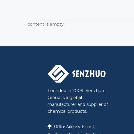
content is empty!
Founded in 2009, Senzhuo
Group is a global
manufacturer and supplier of
chemical products.

Office Address: Floor 4,