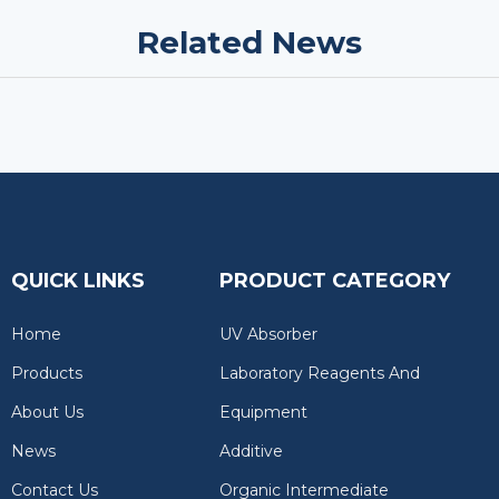
Related News
QUICK LINKS
PRODUCT CATEGORY
Home
UV Absorber
Products
Laboratory Reagents And
About Us
Equipment
News
Additive
Contact Us
Organic Intermediate