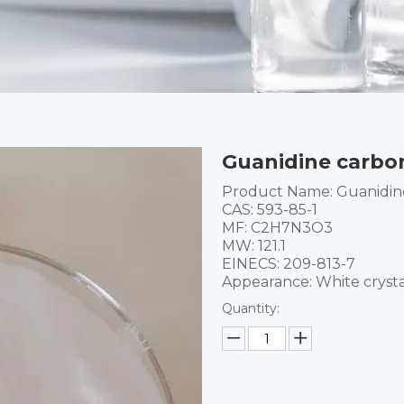
Guanidine carbo
Product Name: Guanidin
CAS: 593-85-1
MF: C2H7N3O3
MW: 121.1
EINECS: 209-813-7
Appearance: White cryst
Quantity: