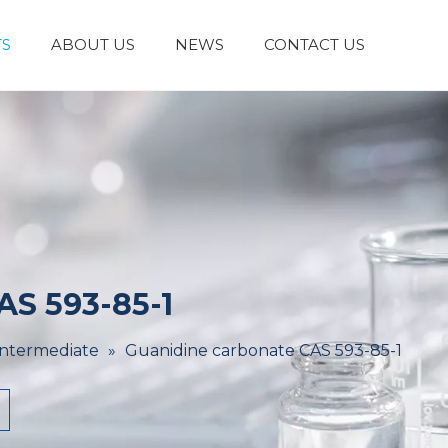
S
ABOUT US
NEWS
CONTACT US
Laboratory Reagents And Equipment
Inorganic Chemicals
Flavors And Fragrances
Admixture & Additives
Catalysts & Chemical Auxiliary Agents
Organic
Cosmetic Raw
AS 593-85-1
Intermediate
»
Guanidine carbonate CAS 593-85-1