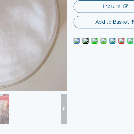
Inquire
Add to Basket