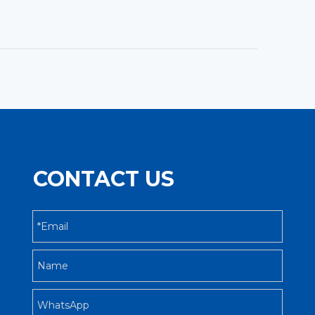
CONTACT US