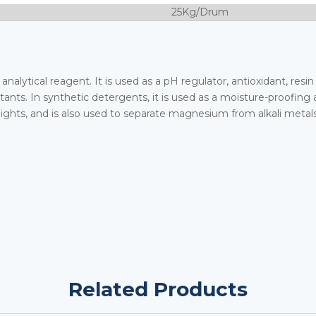
25Kg/Drum
analytical reagent. It is used as a pH regulator, antioxidant, resin
ants. In synthetic detergents, it is used as a moisture-proofing a
hts, and is also used to separate magnesium from alkali metals
Related Products