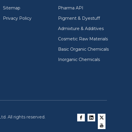
Sitemap
Pharma API
Privacy Policy
Pigment & Dyestuff
Admixture & Additives
Cosmetic Raw Materials
Basic Organic Chemicals
Inorganic Chemicals
d. All rights reserved.