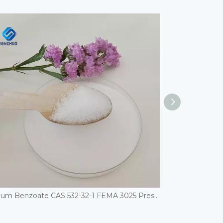
Sodium Benzoate CAS 532-32-1 FEMA 3025 Preservatives