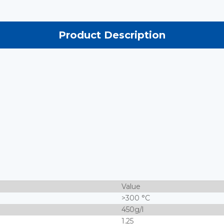
Product Description
Value
>300 °C
450g/l
1.25