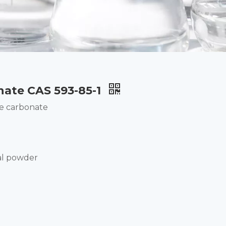
nate CAS 593-85-1
e carbonate
al powder