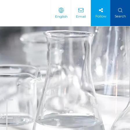
Follow
Search
English
Email
 Intermediate
 Materials