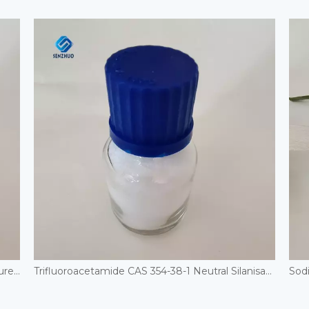
Cosmetic Grade Urea Powder 2-Hydroxyethylurea Moisturizing Skin Care CAS 2078-71-9 Hydroxyethyl Urea
Trifluoroacetamide CAS 354-38-1 Neutral Silanisation Reagent