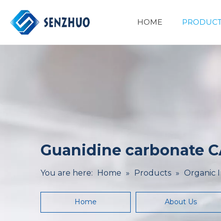
HOME
PRODUCT
Basic Organic Chemicals
Minerals&Metallurgy
Guanidine carbonate C
You are here:
Home
»
Products
»
Organic 
Home
About Us