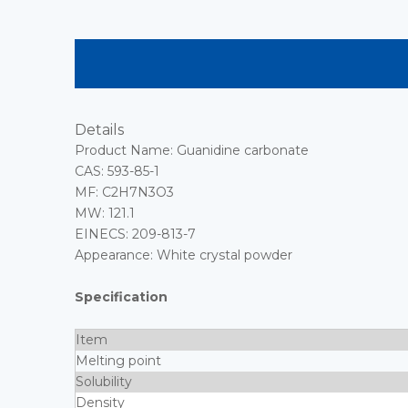
Details
Product Name: Guanidine carbonate
CAS: 593-85-1
MF: C2H7N3O3
MW: 121.1
EINECS: 209-813-7
Appearance: White crystal powder
Specification
Item
Melting point
Solubility
Density