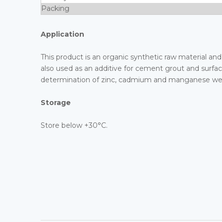
Packing
Application
This product is an organic synthetic raw material and 
also used as an additive for cement grout and surfact
determination of zinc, cadmium and manganese weig
Storage
Store below +30°C.