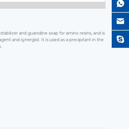
 stabilizer and guanidine soap for amino resins, and is
gent and synergist. It is used as a precipitant in the
.