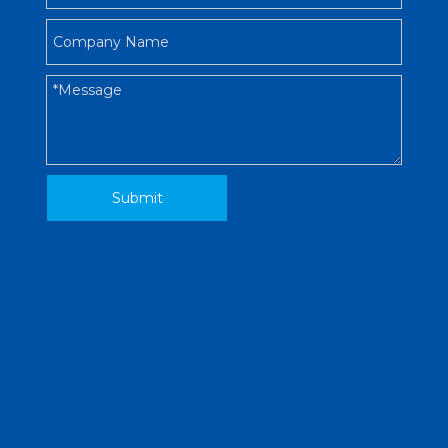
Submit