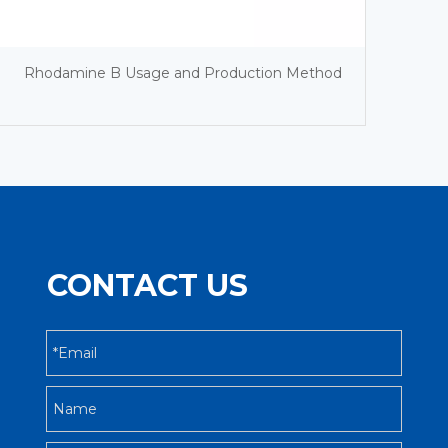
Rhodamine B Usage and Production Method
CONTACT US