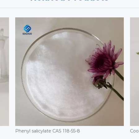
Phenyl salicylate CAS 118-55-8
Coo