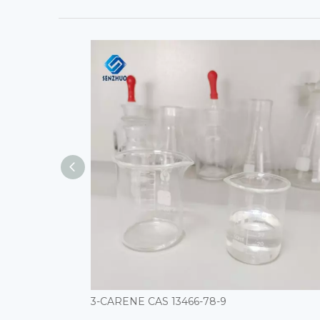
3-CARENE CAS 13466-78-9