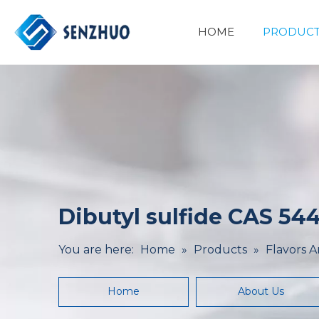
HOME
PRODUCT
Basic Organic Chemicals
Minerals&Metallurgy
Dibutyl sulfide CAS 544
You are here:
Home
»
Products
»
Flavors 
Home
About Us