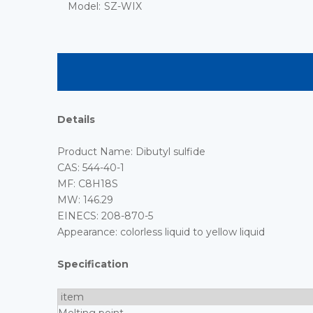
Model:
SZ-WIX
Details
Product Name: Dibutyl sulfide
CAS: 544-40-1
MF: C8H18S
MW: 146.29
EINECS: 208-870-5
Appearance: colorless liquid to yellow liquid
Specification
item