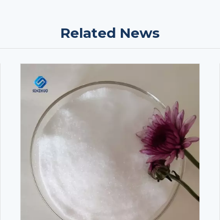
Related News