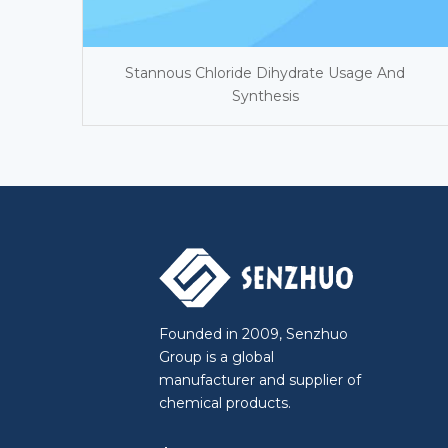
Stannous Chloride Dihydrate Usage And
Synthesis
Founded in 2009, Senzhuo
Group is a global
manufacturer and supplier of
chemical products.