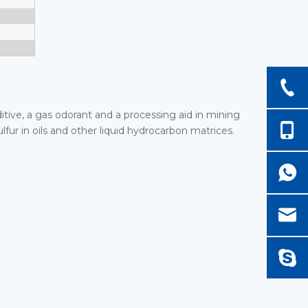
dditive, a gas odorant and a processing aid in mining
ulfur in oils and other liquid hydrocarbon matrices.