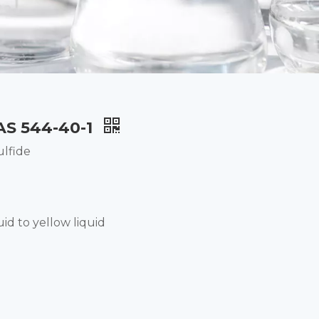
CAS 544-40-1
ulfide
uid to yellow liquid