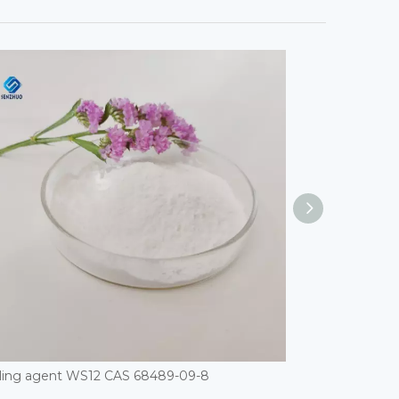
ling agent WS12 CAS 68489-09-8
ETHYL STEARAT