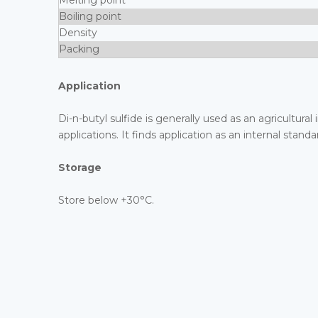
Melting point
Boiling point
Density
Packing
Application
Di-n-butyl sulfide is generally used as an agricultural
applications. It finds application as an internal st
Storage
Store below +30°C.