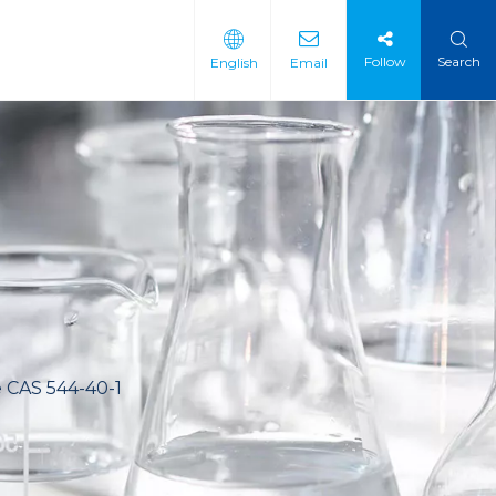
Follow
Search
English
Email
 Intermediate
 Materials
e CAS 544-40-1