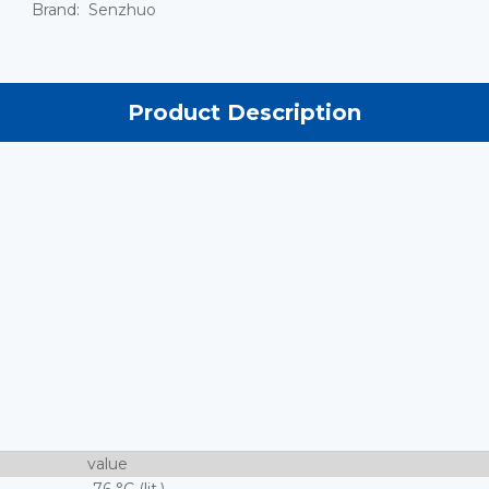
Brand:
Senzhuo
Product Description
value