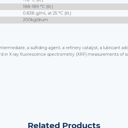
-76 °C (lit.)
188-189 °C (lit.)
0.838 g/mL at 25 °C (lit.)
200kg/drum
 intermediate, a sulfiding agent, a refinery catalyst, a lubricant a
andard in X-ray fluorescence spectrometry (XRF) measurements of s
Related Products