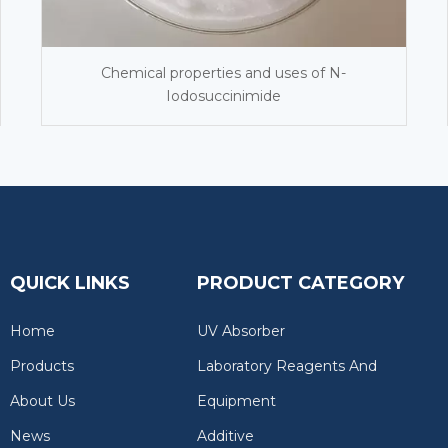
Chemical properties and uses of N-
Iodosuccinimide
QUICK LINKS
PRODUCT CATEGORY
Home
UV Absorber
Products
Laboratory Reagents And
About Us
Equipment
News
Additive