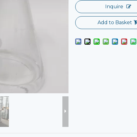
Inquire
Add to Basket