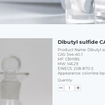
Dibutyl sulfide 
Product Name:
Dibutyl s
CAS:
544-40-1
MF:
C8H18S
MW:
146.29
EINECS:
208-870-5
Appearance: colorless liq
Quantity: