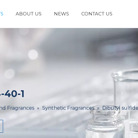
S
ABOUT US
NEWS
CONTACT US
Laboratory Reagents And Equipment
Inorganic Chemicals
Flavors And Fragrances
Admixture & Additives
Catalysts & Chemical Auxiliary Agents
Organic
Cosmetic Raw
-40-1
And Fragrances
»
Synthetic Fragrances
»
Dibutyl sulfid