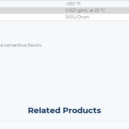
>230 °F
0.923 g/mL at 25 °C
200L/Drum
ed osmanthus flavors.
Related Products