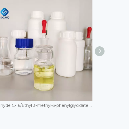
Aldehyde C-16/Ethyl 3-methyl-3-phenylglycidate CAS 77-83-8