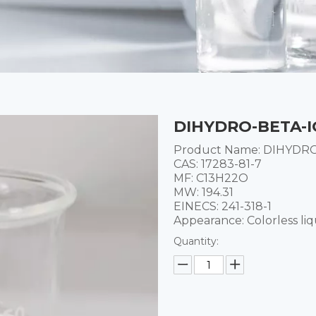
DIHYDRO-BETA-I
Product Name: DIHYDR
CAS: 17283-81-7
MF: C13H22O
MW: 194.31
EINECS: 241-318-1
Appearance: Colorless liq
Quantity: