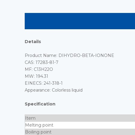
Details
Product Name: DIHYDRO-BETA-IONONE
CAS: 17283-81-7
MF: C13H22O
MW: 194.31
EINECS: 241-318-1
Appearance: Colorless liquid
Specification
Item
Melting point
Boiling point