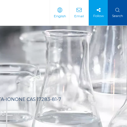
Follow
Search
English
Email
 Intermediate
 Materials
A-IONONE CAS 17283-81-7