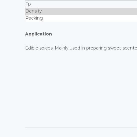
Fp
Density
Packing
Application
Edible spices. Mainly used in preparing sweet-scent