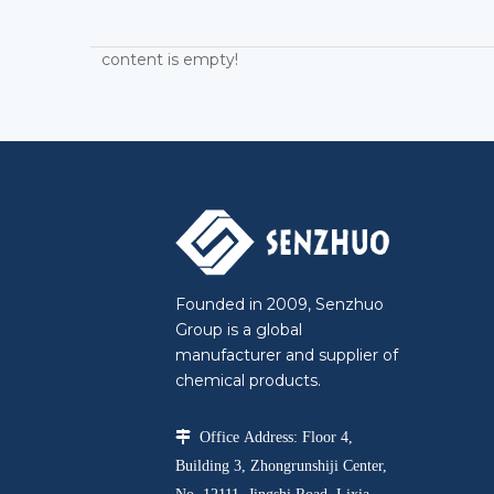
content is empty!
Founded in 2009, Senzhuo
Group is a global
manufacturer and supplier of
chemical products.

Office Address: Floor 4,
Building 3, Zhongrunshiji Center,