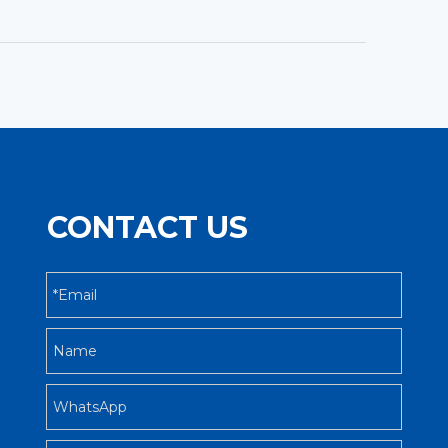
CONTACT US