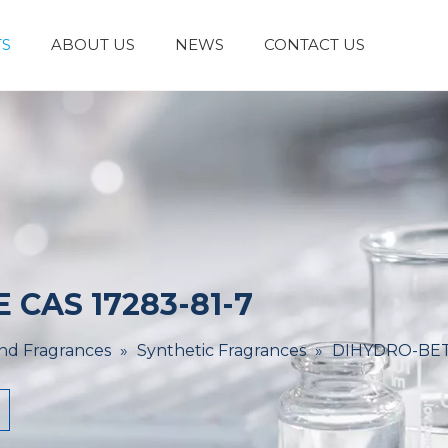
S
ABOUT US
NEWS
CONTACT US
Laboratory Reagents And Equipment
Inorganic Chemicals
Flavors And Fragrances
Admixture & Additives
Catalysts & Chemical Auxiliary Agents
Organic
Cosmetic Raw
CAS 17283-81-7
And Fragrances
»
Synthetic Fragrances
»
DIHYDRO-BET