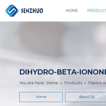
HOME
PRODUCT
Basic Organic Chemicals
Minerals&Metallurgy
DIHYDRO-BETA-IONONE 
You are here:
Home
»
Products
»
Flavors 
Home
About Us