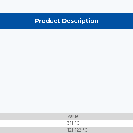
Product Description
Value
311 °C
121-122 °C