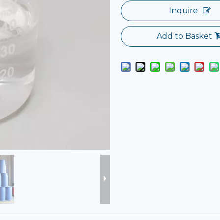
Inquire
Add to Basket