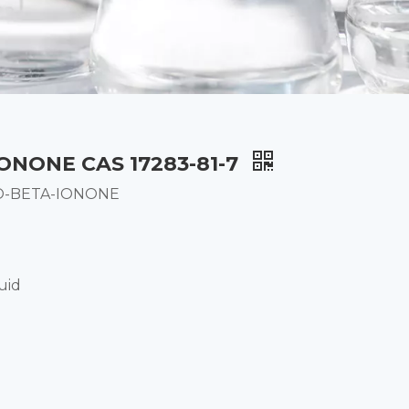
ONONE CAS 17283-81-7
O-BETA-IONONE
uid