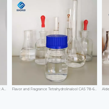
High Purity Low Price 40% 50% 60% Glyoxylic Acid Liquid Cas 298-12-4 in Stock
Flavor and Fragrance Tetrahydrolinalool CAS 78-69-3