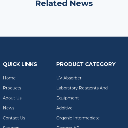
Related News
QUICK LINKS
PRODUCT CATEGORY
Home
UV Absorber
Products
Laboratory Reagents And
About Us
Equipment
News
Additive
Contact Us
Organic Intermediate