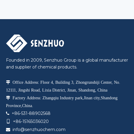
Founded in 2009, Senzhuo Group is a global manufacturer
and supplier of chemical products.

Office Address: Floor 4, Building 3, Zhongrunshiji Center, No.
12111, Jingshi Road, Lixia District, Jinan, Shandong, China

Factory Address: Zhangqiu Industry park,Jinan city,Shandong
Province,China.
+86-531-88902568

+86-15165036020

info@senzhuochem.com
