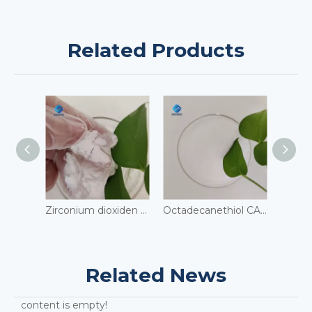
Related Products
Zirconium dioxiden CAS 1314-23-4
Octadecanethiol CAS 2885-00-9
Related News
content is empty!