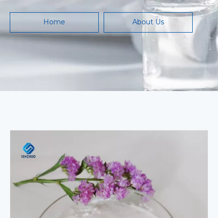
Home
About Us