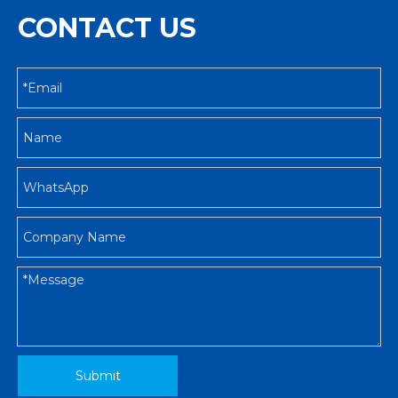
CONTACT US
Submit