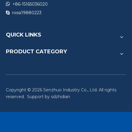

+86-15165036020
rossi19880223

QUICK LINKS
PRODUCT CATEGORY
Copyright ©
2026
Senzhuo Industry Co., Ltd. All rights
reserved. Support by
sdzhidian