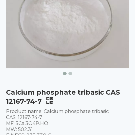
Calcium phosphate tribasic CAS
12167-74-7
Product name: Calcium phosphate tribasic
CAS: 12167-74-7
MF: 5Ca.3O4P.HO
MW: 502.31