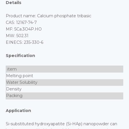
Details
Product name: Calcium phosphate tribasic
CAS: 12167-74-7
MF: 5Ca.3O4P.HO
MW: 502.31
EINECS: 235-330-6
Specification
item
Melting point
Water Solubility
Density
Packing
Application
Si-substituted hydroxyapatite (Si-HAp) nanopowder can