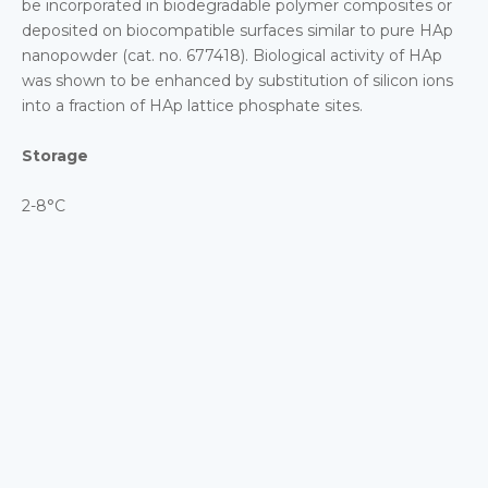
be incorporated in biodegradable polymer composites or
deposited on biocompatible surfaces similar to pure HAp
nanopowder (cat. no. 677418). Biological activity of HAp
was shown to be enhanced by substitution of silicon ions
into a fraction of HAp lattice phosphate sites.
Storage
2-8°C