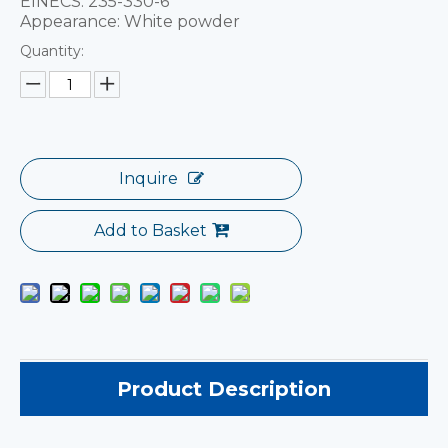
EINECS: 235-330-6
Appearance: White powder
Quantity:
Inquire
Add to Basket
Product Description