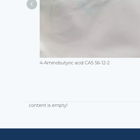
4-Aminobutyric acid CAS 56-12-2
content is empty!