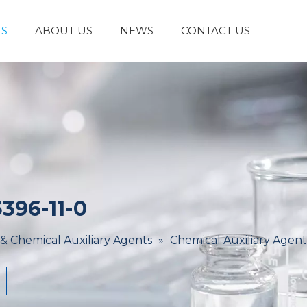
S
ABOUT US
NEWS
CONTACT US
Laboratory Reagents And Equipment
Inorganic Chemicals
Flavors And Fragrances
Admixture & Additives
Catalysts & Chemical Auxiliary Agents
Organic
Cosmetic Raw
396-11-0
 & Chemical Auxiliary Agents
»
Chemical Auxiliary Agent