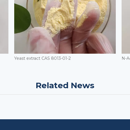
Yeast extract CAS 8013-01-2
N-A
Related News