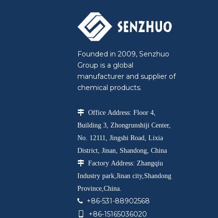
Founded in 2009, Senzhuo
Group is a global
manufacturer and supplier of
chemical products.

Office Address: Floor 4,
Building 3, Zhongrunshiji Center,
No. 12111, Jingshi Road, Lixia
District, Jinan, Shandong, China

Factory Address: Zhangqiu
Industry park,Jinan city,Shandong
Province,China.
+86-531-88902568

+86-15165036020
