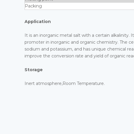
Packing
Application
It is an inorganic metal salt with a certain alkalinit
promoter in inorganic and organic chemistry. The ces
sodium and potassium, and has unique chemical reacti
improve the conversion rate and yield of organic rea
Storage
Inert atmosphere,Room Temperature.