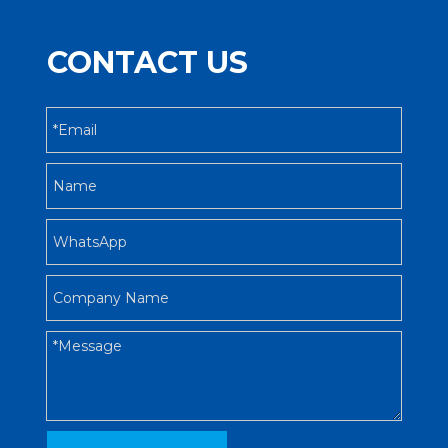
CONTACT US