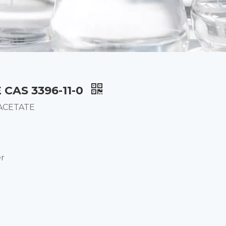
CAS 3396-11-0
 ACETATE
er