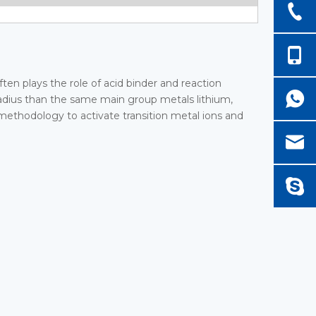
ften plays the role of acid binder and reaction
 radius than the same main group metals lithium,
 methodology to activate transition metal ions and