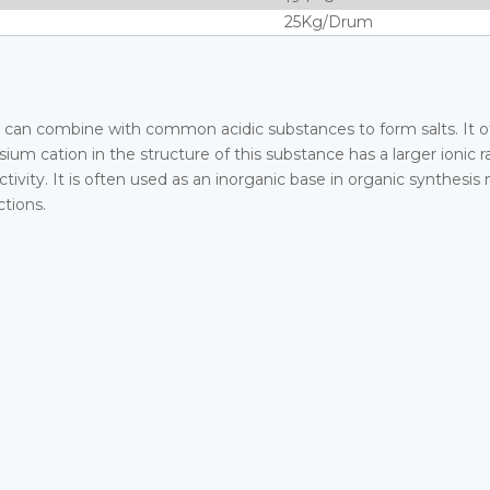
25Kg/Drum
y. It can combine with common acidic substances to form salts. It o
ium cation in the structure of this substance has a larger ionic
vity. It is often used as an inorganic base in organic synthesis
ctions.