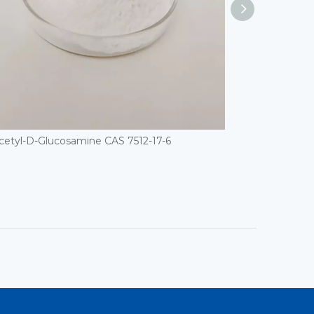
cetyl-D-Glucosamine CAS 7512-17-6
D(+)-Raffinose