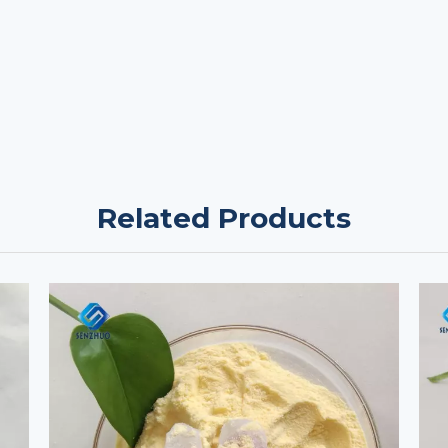
Related Products