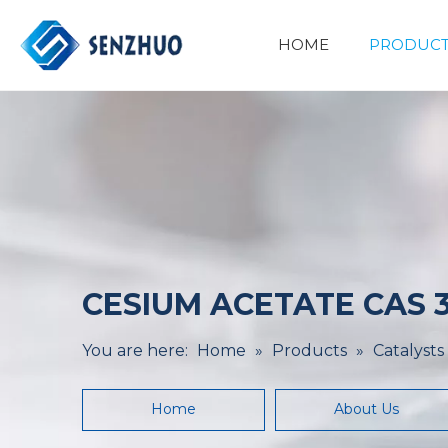
HOME
PRODUCT
Basic Organic Chemicals
Minerals&Metallurgy
CESIUM ACETATE CAS 3
You are here:
Home
»
Products
»
Catalysts
Home
About Us