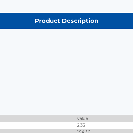
Product Description
value
2.33
194 °C