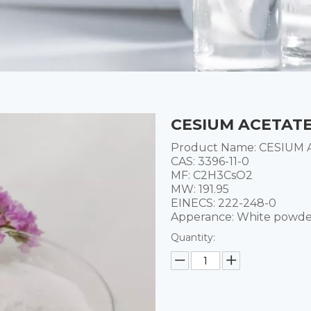
CESIUM ACETATE 
Product Name: CESIUM
CAS: 3396-11-0
MF: C2H3CsO2
MW: 191.95
EINECS: 222-248-0
Apperance: White powd
Quantity: