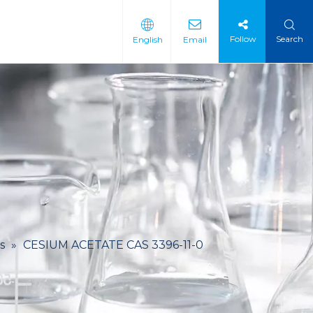
Follow
Search
English
Email
 Intermediate
 Materials
s
»
CESIUM ACETATE CAS 3396-11-0