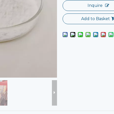
Inquire
Add to Basket