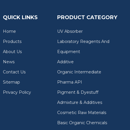
QUICK LINKS
PRODUCT CATEGORY
Home
UV Absorber
Products
Laboratory Reagents And
About Us
Equipment
News
Additive
Contact Us
Organic Intermediate
Sitemap
Pharma API
Privacy Policy
Pigment & Dyestuff
Admixture & Additives
Cosmetic Raw Materials
Basic Organic Chemicals