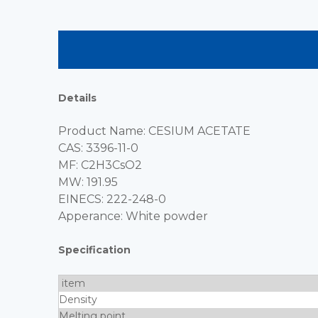
Details
Product Name: CESIUM ACETATE
CAS: 3396-11-0
MF: C2H3CsO2
MW: 191.95
EINECS: 222-248-0
Apperance: White powder
Specification
item
Density
Melting point