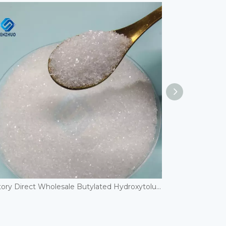
Factory Direct Wholesale Butylated Hydroxytoluene/BHT CAS 128-37-0 Excellent general-purpose phenolic antioxidant