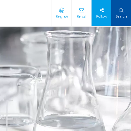
Follow
Search
English
Email
 Intermediate
 Materials