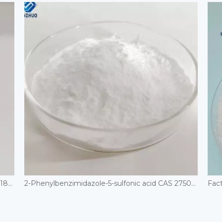
Cosmetic Grade UV Absorber Octisalate CAS 118-60-5
2-Phenylbenzimidazole-5-sulfonic acid CAS 27503-81-7