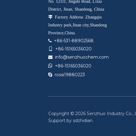
No. 12111, Jingshi Road, Lixia
District, Jinan, Shandong, China

Factory Address: Zhangqiu
Industry park,Jinan city,Shandong
Province,China.
+86-531-88902568

+86-15165036020

info@senzhuochem.com


+86-15165036020
rossi19880223

Copyright ©
2026
Senzhuo Industry Co., Lt
Support by
sdzhidian