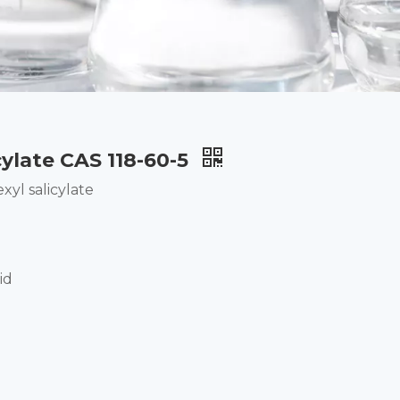
cylate CAS 118-60-5
yl salicylate
id