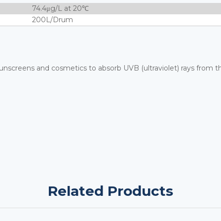
74.4μg/L at 20℃
200L/Drum
unscreens and cosmetics to absorb UVB (ultraviolet) rays from t
Related Products