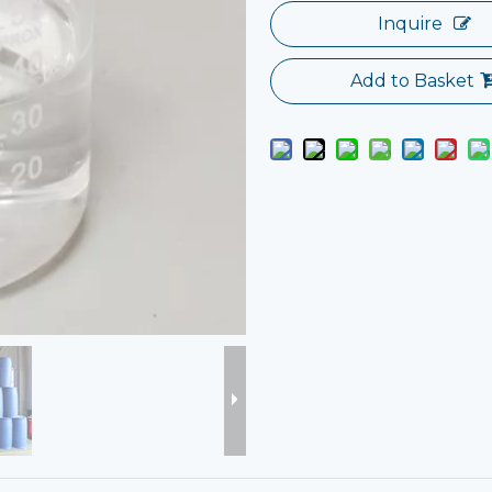
Inquire
Add to Basket