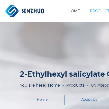
HOME
PRODUCT
Basic Organic Chemicals
Minerals&Metallurgy
2-Ethylhexyl salicylate
You are here:
Home
»
Products
»
UV Absor
Home
About Us