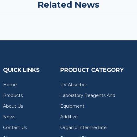
Related News
QUICK LINKS
PRODUCT CATEGORY
Home
UV Absorber
Products
Laboratory Reagents And
About Us
Equipment
News
Additive
Contact Us
Organic Intermediate