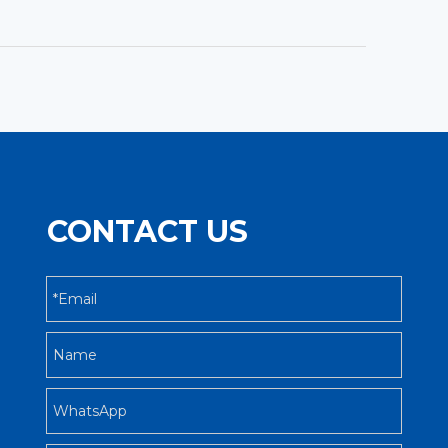
CONTACT US