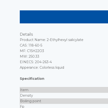
Details
Product Name: 2-Ethylhexyl salicylate
CAS: 118-60-5
MF: C15H22O3
MW: 250.33
EINECS: 204-263-4
Apperance: Colorless liquid
Specification
Item
Density
Boiling point
Fp