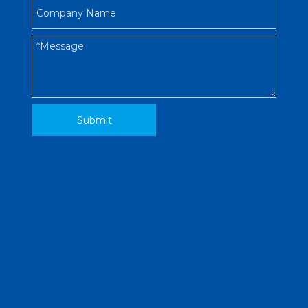
Submit