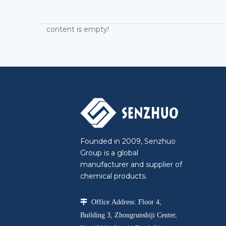
content is empty!
Founded in 2009, Senzhuo
Group is a global
manufacturer and supplier of
chemical products.

Office Address: Floor 4,
Building 3, Zhongrunshiji Center,