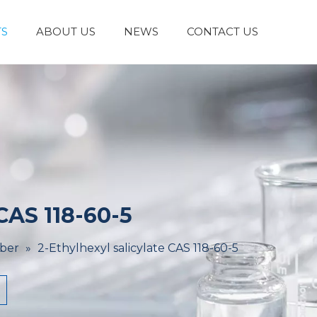
S
ABOUT US
NEWS
CONTACT US
Laboratory Reagents And Equipment
Inorganic Chemicals
Flavors And Fragrances
Admixture & Additives
Catalysts & Chemical Auxiliary Agents
Organic
Cosmetic Raw
 CAS 118-60-5
ber
»
2-Ethylhexyl salicylate CAS 118-60-5