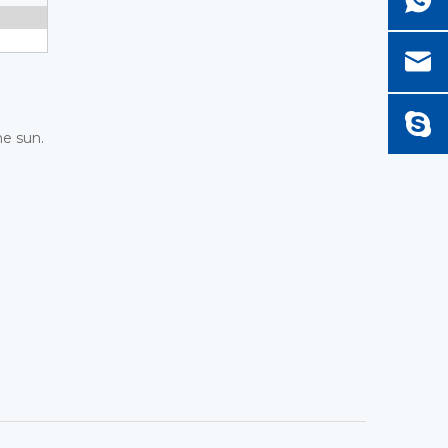
he sun.