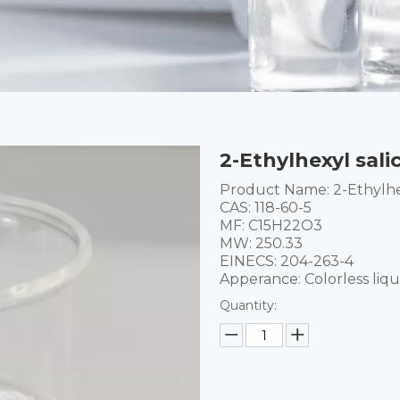
2-Ethylhexyl sali
Product Name: 2-Ethylhex
CAS: 118-60-5
MF: C15H22O3
MW: 250.33
EINECS: 204-263-4
Apperance: Colorless liqu
Quantity: