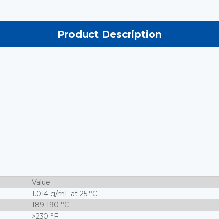
Product Description
Value
1.014 g/mL at 25 °C
189-190 °C
>230 °F