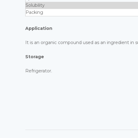
Solubility
Packing
Application
It is an organic compound used as an ingredient in s
Storage
Refrigerator.