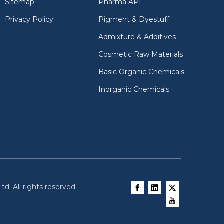
Sitemap
Pharma API
Privacy Policy
Pigment & Dyestuff
Admixture & Additives
Cosmetic Raw Materials
Basic Organic Chemicals
Inorganic Chemicals
d. All rights reserved.