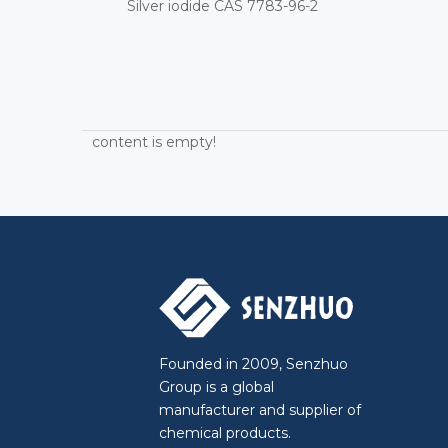
Silver iodide CAS 7783-96-2
content is empty!
Founded in 2009, Senzhuo
Group is a global
manufacturer and supplier of
chemical products.