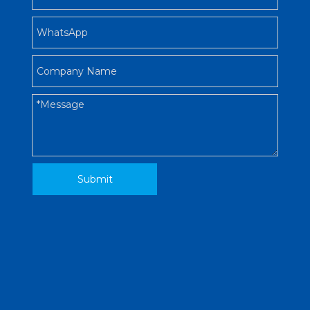
Submit