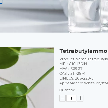
Tetrabutylammon
Product Name:Tetrabutyl
MF：C16H36IN
MW：369.37
CAS：311-28-4
EINECS: 206-220-5
​Appearance: White crysta
Quantity: