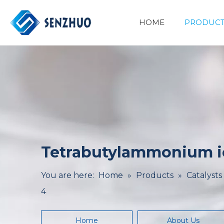
HOME
PRODUCT
Basic Organic Chemicals
Minerals&Metallurgy
Tetrabutylammonium io
You are here:
Home
»
Products
»
Catalysts
4
Home
About Us