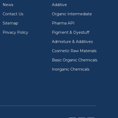
News
Additive
Contact Us
Organic Intermediate
Sitemap
Pharma API
Privacy Policy
Pigment & Dyestuff
Admixture & Additives
Cosmetic Raw Materials
Basic Organic Chemicals
Inorganic Chemicals