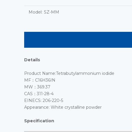
Model:
SZ-MM
Details
Product Name:Tetrabutylammonium iodide
MF：C16H36IN
MW：369.37
CAS：311-28-4
EINECS: 206-220-5
Appearance: White crystalline powder
Specification