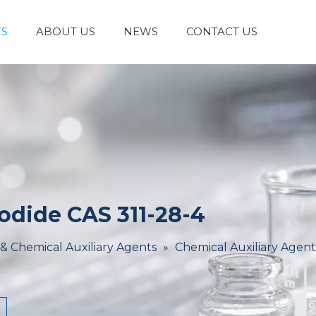
S
ABOUT US
NEWS
CONTACT US
Laboratory Reagents And Equipment
Inorganic Chemicals
Flavors And Fragrances
Admixture & Additives
Catalysts & Chemical Auxiliary Agents
Organic
Cosmetic Raw
dide CAS 311-28-4
 & Chemical Auxiliary Agents
»
Chemical Auxiliary Agent