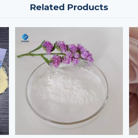
Related Products