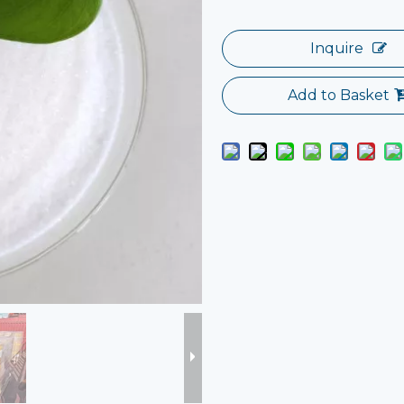
Inquire
Add to Basket