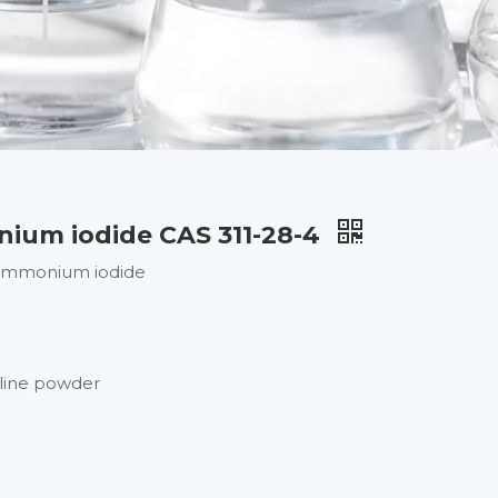
ium iodide CAS 311-28-4
ammonium iodide
lline powder