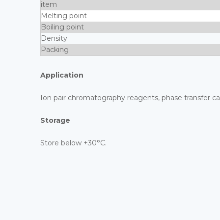
item
Melting point
Boiling point
Density
Packing
Application
Ion pair chromatography reagents, phase transfer cat
Storage
Store below +30°C.