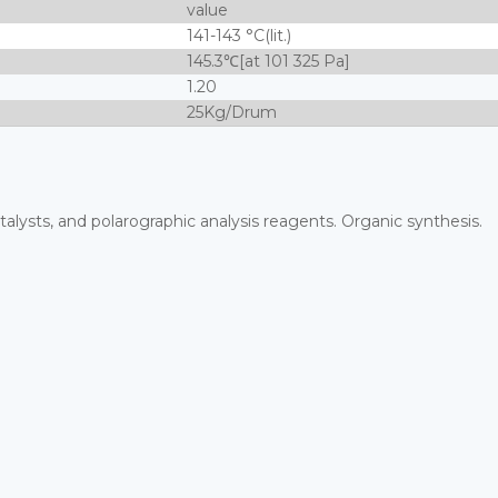
value
141-143 °C(lit.)
145.3℃[at 101 325 Pa]
1.20
25Kg/Drum
alysts, and polarographic analysis reagents. Organic synthesis.