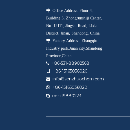

Office Address: Floor 4,
Building 3, Zhongrunshiji Center,
No. 12111, Jingshi Road, Lixia
District, Jinan, Shandong, China

Factory Address: Zhangqiu
Industry park,Jinan city,Shandong
Province,China.
+86-531-88902568

+86-15165036020

info@senzhuochem.com


+86-15165036020
rossi19880223
