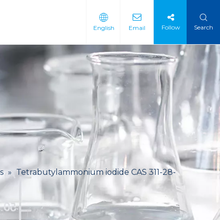
Follow
Search
English
Email
 Intermediate
 Materials
s
»
Tetrabutylammonium iodide CAS 311-28-