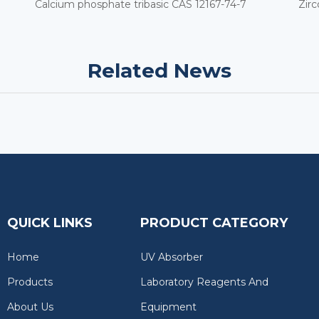
Calcium phosphate tribasic CAS 12167-74-7
Zir
Related News
QUICK LINKS
PRODUCT CATEGORY
Home
UV Absorber
Products
Laboratory Reagents And
About Us
Equipment