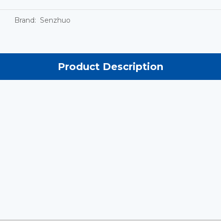
Brand:
Senzhuo
Product Description